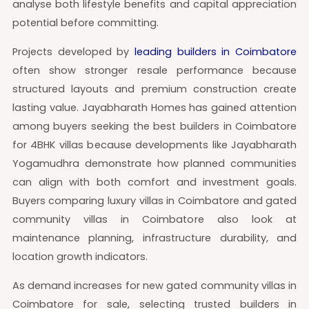
analyse both lifestyle benefits and capital appreciation
potential before committing.
Projects developed by
leading builders in Coimbatore
often show stronger resale performance because
structured layouts and premium construction create
lasting value. Jayabharath Homes has gained attention
among buyers seeking the best builders in Coimbatore
for 4BHK villas because developments like Jayabharath
Yogamudhra demonstrate how planned communities
can align with both comfort and investment goals.
Buyers comparing luxury villas in Coimbatore and gated
community villas in Coimbatore also look at
maintenance planning, infrastructure durability, and
location growth indicators.
As demand increases for new gated community villas in
Coimbatore for sale, selecting trusted builders in