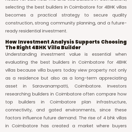
selecting the best builders in Coimbatore for 4BHK villas
becomes a practical strategy to secure quality
construction, strong community planning, and a future-
ready residential investment.
How Investment Analysis Supports Choosing
The Right 4BHK Villa Builder
Understanding investment value is essential when
evaluating the best builders in Coimbatore for 4BHK
villas because villa buyers today view property not only
as a residence but also as a long-term appreciating
asset in Saravanampatti, Coimbatore. Investors
researching builders in Coimbatore often compare how
top builders in Coimbatore plan infrastructure,
connectivity, and gated environments, since these
factors influence future demand. The rise of 4 bhk villas
in Coimbatore has created a market where buyers