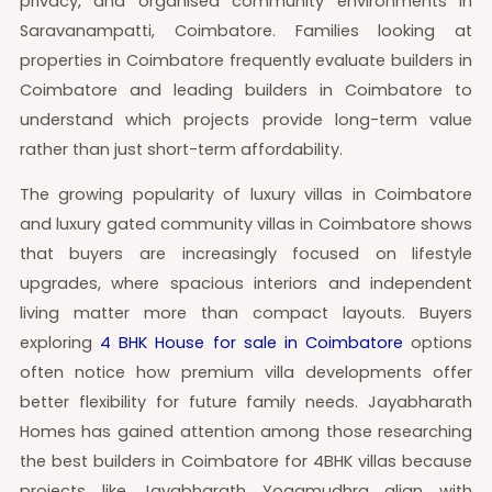
privacy, and organised community environments in
Saravanampatti, Coimbatore. Families looking at
properties in Coimbatore frequently evaluate builders in
Coimbatore and leading builders in Coimbatore to
understand which projects provide long-term value
rather than just short-term affordability.
The growing popularity of luxury villas in Coimbatore
and luxury gated community villas in Coimbatore shows
that buyers are increasingly focused on lifestyle
upgrades, where spacious interiors and independent
living matter more than compact layouts. Buyers
exploring
4 BHK House for sale in Coimbatore
options
often notice how premium villa developments offer
better flexibility for future family needs. Jayabharath
Homes has gained attention among those researching
the best builders in Coimbatore for 4BHK villas because
projects like Jayabharath Yogamudhra align with