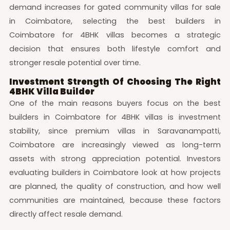
demand increases for gated community villas for sale
in Coimbatore, selecting the best builders in
Coimbatore for 4BHK villas becomes a strategic
decision that ensures both lifestyle comfort and
stronger resale potential over time.
Investment Strength Of Choosing The Right
4BHK Villa Builder
One of the main reasons buyers focus on the best
builders in Coimbatore for 4BHK villas is investment
stability, since premium villas in Saravanampatti,
Coimbatore are increasingly viewed as long-term
assets with strong appreciation potential. Investors
evaluating builders in Coimbatore look at how projects
are planned, the quality of construction, and how well
communities are maintained, because these factors
directly affect resale demand.