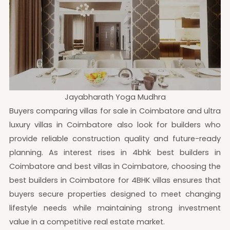
Jayabharath Yoga Mudhra
Buyers comparing villas for sale in Coimbatore and ultra
luxury villas in Coimbatore also look for builders who
provide reliable construction quality and future-ready
planning. As interest rises in 4bhk best builders in
Coimbatore and best villas in Coimbatore, choosing the
best builders in Coimbatore for 4BHK villas ensures that
buyers secure properties designed to meet changing
lifestyle needs while maintaining strong investment
value in a competitive real estate market.