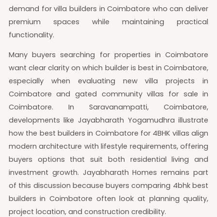
demand for villa builders in Coimbatore who can deliver
premium spaces while maintaining practical
functionality.
Many buyers searching for properties in Coimbatore
want clear clarity on which builder is best in Coimbatore,
especially when evaluating new villa projects in
Coimbatore and gated community villas for sale in
Coimbatore. In Saravanampatti, Coimbatore,
developments like Jayabharath Yogamudhra illustrate
how the best builders in Coimbatore for 4BHK villas align
modern architecture with lifestyle requirements, offering
buyers options that suit both residential living and
investment growth. Jayabharath Homes remains part
of this discussion because buyers comparing 4bhk best
builders in Coimbatore often look at planning quality,
project location, and construction credibility.