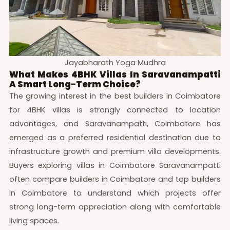
Jayabharath Yoga Mudhra
What Makes 4BHK Villas In Saravanampatti
A Smart Long-Term Choice?
The growing interest in the best builders in Coimbatore
for 4BHK villas is strongly connected to location
advantages, and Saravanampatti, Coimbatore has
emerged as a preferred residential destination due to
infrastructure growth and premium villa developments.
Buyers exploring villas in Coimbatore Saravanampatti
often compare builders in Coimbatore and top builders
in Coimbatore to understand which projects offer
strong long-term appreciation along with comfortable
living spaces.