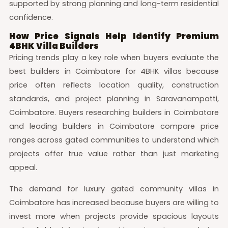
supported by strong planning and long-term residential
confidence.
How Price Signals Help Identify Premium
4BHK Villa Builders
Pricing trends play a key role when buyers evaluate the
best builders in Coimbatore for 4BHK villas because
price often reflects location quality, construction
standards, and project planning in Saravanampatti,
Coimbatore. Buyers researching builders in Coimbatore
and leading builders in Coimbatore compare price
ranges across gated communities to understand which
projects offer true value rather than just marketing
appeal.
The demand for luxury gated community villas in
Coimbatore has increased because buyers are willing to
invest more when projects provide spacious layouts