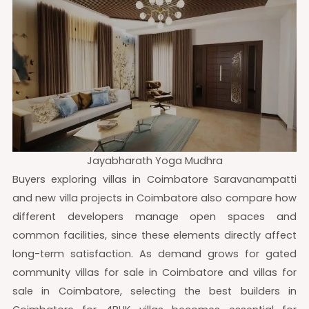
Jayabharath Yoga Mudhra
Buyers exploring villas in Coimbatore Saravanampatti
and new villa projects in Coimbatore also compare how
different developers manage open spaces and
common facilities, since these elements directly affect
long-term satisfaction. As demand grows for gated
community villas for sale in Coimbatore and villas for
sale in Coimbatore, selecting the best builders in