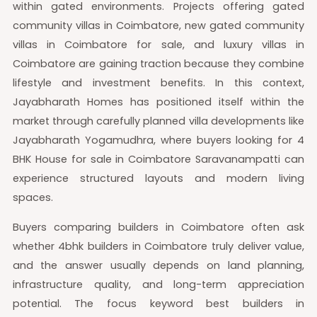
within gated environments. Projects offering gated
community villas in Coimbatore, new gated community
villas in Coimbatore for sale, and luxury villas in
Coimbatore are gaining traction because they combine
lifestyle and investment benefits. In this context,
Jayabharath Homes has positioned itself within the
market through carefully planned villa developments like
Jayabharath Yogamudhra, where buyers looking for 4
BHK House for sale in Coimbatore Saravanampatti can
experience structured layouts and modern living
spaces.
Buyers comparing builders in Coimbatore often ask
whether 4bhk builders in Coimbatore truly deliver value,
and the answer usually depends on land planning,
infrastructure quality, and long-term appreciation
potential. The focus keyword best builders in