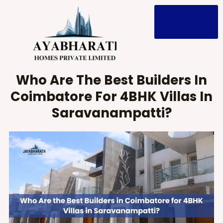
Skip
to
content
Who Are The Best Builders In
Coimbatore For 4BHK Villas In
Saravanampatti?