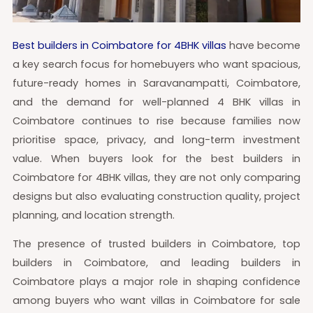
Best builders in Coimbatore for 4BHK villas
have become
a key search focus for homebuyers who want spacious,
future-ready homes in Saravanampatti, Coimbatore,
and the demand for well-planned 4 BHK villas in
Coimbatore continues to rise because families now
prioritise space, privacy, and long-term investment
value. When buyers look for the best builders in
Coimbatore for 4BHK villas, they are not only comparing
designs but also evaluating construction quality, project
planning, and location strength.
The presence of trusted builders in Coimbatore, top
builders in Coimbatore, and leading builders in
Coimbatore plays a major role in shaping confidence
among buyers who want villas in Coimbatore for sale