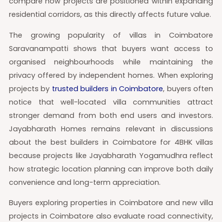
compare how projects are positioned within expanding
residential corridors, as this directly affects future value.
The growing popularity of villas in Coimbatore
Saravanampatti shows that buyers want access to
organised neighbourhoods while maintaining the
privacy offered by independent homes. When exploring
projects by
trusted builders in Coimbatore
, buyers often
notice that well-located villa communities attract
stronger demand from both end users and investors.
Jayabharath Homes remains relevant in discussions
about the best builders in Coimbatore for 4BHK villas
because projects like Jayabharath Yogamudhra reflect
how strategic location planning can improve both daily
convenience and long-term appreciation.
Buyers exploring properties in Coimbatore and new villa
projects in Coimbatore also evaluate road connectivity,