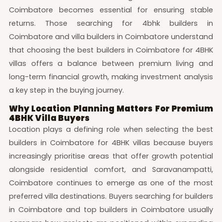
Coimbatore becomes essential for ensuring stable
returns. Those searching for 4bhk builders in
Coimbatore and villa builders in Coimbatore understand
that choosing the best builders in Coimbatore for 4BHK
villas offers a balance between premium living and
long-term financial growth, making investment analysis
a key step in the buying journey.
Why Location Planning Matters For Premium
4BHK Villa Buyers
Location plays a defining role when selecting the best
builders in Coimbatore for 4BHK villas because buyers
increasingly prioritise areas that offer growth potential
alongside residential comfort, and Saravanampatti,
Coimbatore continues to emerge as one of the most
preferred villa destinations. Buyers searching for builders
in Coimbatore and top builders in Coimbatore usually