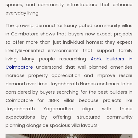
spaces, and community infrastructure that enhance
everyday living.
The growing demand for luxury gated community villas
in Coimbatore shows that buyers now expect projects
to offer more than just individual homes; they expect
lifestyle-oriented environments that support family
living. Many people researching
4bhk builders in
Coimbatore
understand that well-planned amenities
increase property appreciation and improve resale
demand over time. Jayabharath Homes continues to be
considered by buyers searching for the best builders in
Coimbatore for 4BHK villas because projects like
Jayabharath Yogamudhra align with these
expectations by offering structured community
planning alongside spacious villa layouts.