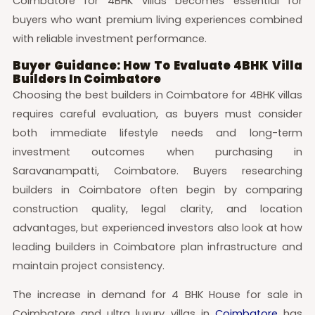
Coimbatore for 4BHK villas becomes essential for
buyers who want premium living experiences combined
with reliable investment performance.
Buyer Guidance: How To Evaluate 4BHK Villa
Builders In Coimbatore
Choosing the best builders in Coimbatore for 4BHK villas
requires careful evaluation, as buyers must consider
both immediate lifestyle needs and long-term
investment outcomes when purchasing in
Saravanampatti, Coimbatore. Buyers researching
builders in Coimbatore often begin by comparing
construction quality, legal clarity, and location
advantages, but experienced investors also look at how
leading builders in Coimbatore plan infrastructure and
maintain project consistency.
The increase in demand for 4 BHK House for sale in
Coimbatore and ultra luxury villas in
Coimbatore
has