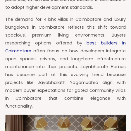
to adopt higher development standards.
The demand for 4 bhk villas in Coimbatore and luxury
bungalows in Coimbatore reflects this shift toward
spacious, premium living environments. Buyers
researching options offered by
best builders in
Coimbatore
often focus on how developers integrate
open spaces, privacy, and long-term infrastructure
maintenance into their projects. Jayabharath Homes
has become part of this evolving trend because
projects like Jayabharath Yogamudhra align with
modern buyer expectations for gated community villas
in Coimbatore that combine elegance with
functionality.