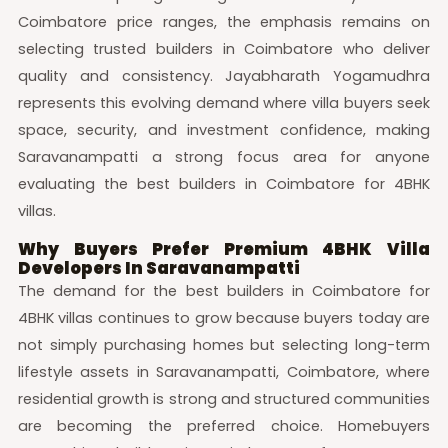
Coimbatore price ranges, the emphasis remains on
selecting trusted builders in Coimbatore who deliver
quality and consistency. Jayabharath Yogamudhra
represents this evolving demand where villa buyers seek
space, security, and investment confidence, making
Saravanampatti a strong focus area for anyone
evaluating the best builders in Coimbatore for 4BHK
villas.
Why Buyers Prefer Premium 4BHK Villa
Developers In Saravanampatti
The demand for the best builders in Coimbatore for
4BHK villas continues to grow because buyers today are
not simply purchasing homes but selecting long-term
lifestyle assets in Saravanampatti, Coimbatore, where
residential growth is strong and structured communities
are becoming the preferred choice. Homebuyers