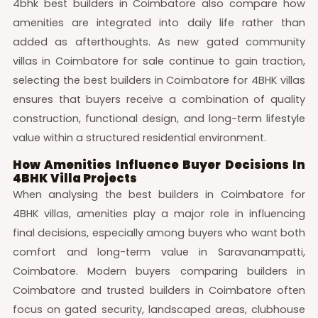
4bhk best builders in Coimbatore also compare how
amenities are integrated into daily life rather than
added as afterthoughts. As new gated community
villas in Coimbatore for sale continue to gain traction,
selecting the best builders in Coimbatore for 4BHK villas
ensures that buyers receive a combination of quality
construction, functional design, and long-term lifestyle
value within a structured residential environment.
How Amenities Influence Buyer Decisions In
4BHK Villa Projects
When analysing the best builders in Coimbatore for
4BHK villas, amenities play a major role in influencing
final decisions, especially among buyers who want both
comfort and long-term value in Saravanampatti,
Coimbatore. Modern buyers comparing builders in
Coimbatore and trusted builders in Coimbatore often
focus on gated security, landscaped areas, clubhouse