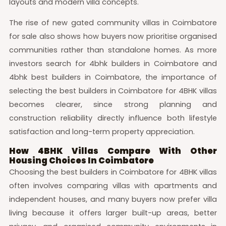
layouts and modern villa concepts.
The rise of new gated community villas in Coimbatore
for sale also shows how buyers now prioritise organised
communities rather than standalone homes. As more
investors search for 4bhk builders in Coimbatore and
4bhk best builders in Coimbatore, the importance of
selecting the best builders in Coimbatore for 4BHK villas
becomes clearer, since strong planning and
construction reliability directly influence both lifestyle
satisfaction and long-term property appreciation.
How 4BHK Villas Compare With Other
Housing Choices In Coimbatore
Choosing the best builders in Coimbatore for 4BHK villas
often involves comparing villas with apartments and
independent houses, and many buyers now prefer villa
living because it offers larger built-up areas, better