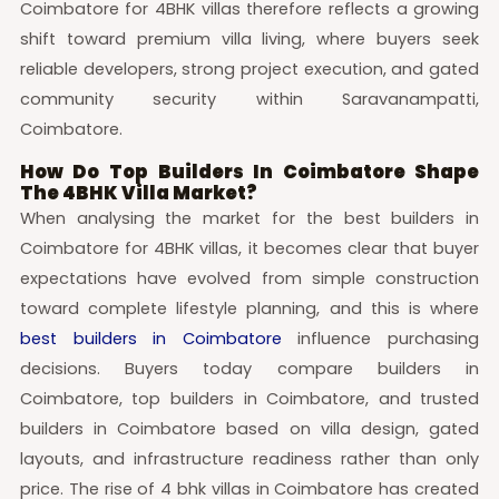
Coimbatore for 4BHK villas therefore reflects a growing
shift toward premium villa living, where buyers seek
reliable developers, strong project execution, and gated
community security within Saravanampatti,
Coimbatore.
How Do Top Builders In Coimbatore Shape
The 4BHK Villa Market?
When analysing the market for the best builders in
Coimbatore for 4BHK villas, it becomes clear that buyer
expectations have evolved from simple construction
toward complete lifestyle planning, and this is where
best builders in Coimbatore
influence purchasing
decisions. Buyers today compare builders in
Coimbatore, top builders in Coimbatore, and trusted
builders in Coimbatore based on villa design, gated
layouts, and infrastructure readiness rather than only
price. The rise of 4 bhk villas in Coimbatore has created