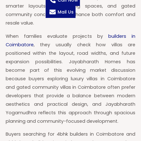
Call Now
smarter layouts, larger living spaces, and gated
Mail Us
community concepts that enhance both comfort and
resale value.
When families evaluate projects by
builders in
Coimbatore
, they usually check how villas are
positioned within the layout, road widths, and future
expansion possibilities. Jayabharath Homes has
become part of this evolving market discussion
because buyers exploring luxury villas in Coimbatore
and gated community villas in Coimbatore often prefer
developers that provide a balance between modern
aesthetics and practical design, and Jayabharath
Yogamudhra reflects this approach through spacious
planning and community-focused development.
Buyers searching for 4bhk builders in Coimbatore and