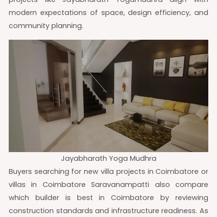
modern expectations of space, design efficiency, and
community planning.
Jayabharath Yoga Mudhra
Buyers searching for new villa projects in Coimbatore or
villas in Coimbatore Saravanampatti also compare
which builder is best in Coimbatore by reviewing
construction standards and infrastructure readiness. As