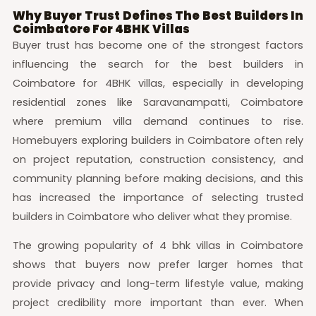
Why Buyer Trust Defines The Best Builders In
Coimbatore For 4BHK Villas
Buyer trust has become one of the strongest factors
influencing the search for the best builders in
Coimbatore for 4BHK villas, especially in developing
residential zones like Saravanampatti, Coimbatore
where premium villa demand continues to rise.
Homebuyers exploring builders in Coimbatore often rely
on project reputation, construction consistency, and
community planning before making decisions, and this
has increased the importance of selecting trusted
builders in Coimbatore who deliver what they promise.
The growing popularity of 4 bhk villas in Coimbatore
shows that buyers now prefer larger homes that
provide privacy and long-term lifestyle value, making
project credibility more important than ever. When