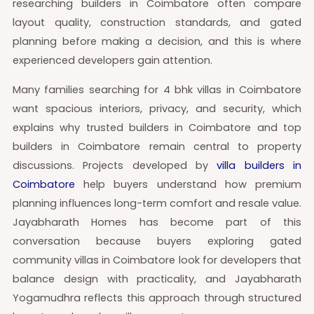
researching builders in Coimbatore often compare
layout quality, construction standards, and gated
planning before making a decision, and this is where
experienced developers gain attention.
Many families searching for 4 bhk villas in Coimbatore
want spacious interiors, privacy, and security, which
explains why trusted builders in Coimbatore and top
builders in Coimbatore remain central to property
discussions. Projects developed by
villa builders in
Coimbatore
help buyers understand how premium
planning influences long-term comfort and resale value.
Jayabharath Homes has become part of this
conversation because buyers exploring gated
community villas in Coimbatore look for developers that
balance design with practicality, and Jayabharath
Yogamudhra reflects this approach through structured