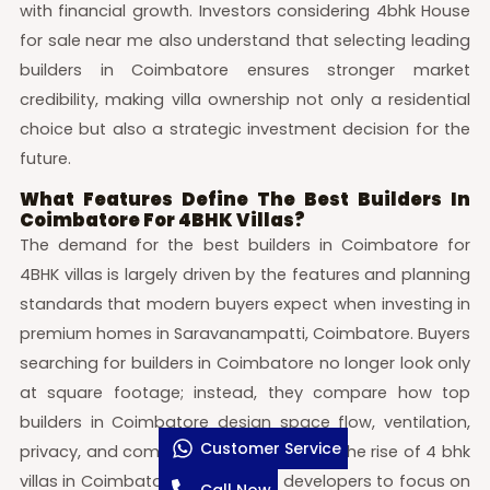
with financial growth. Investors considering 4bhk House
for sale near me also understand that selecting leading
builders in Coimbatore ensures stronger market
credibility, making villa ownership not only a residential
choice but also a strategic investment decision for the
future.
What Features Define The Best Builders In
Coimbatore For 4BHK Villas?
The demand for the best builders in Coimbatore for
4BHK villas is largely driven by the features and planning
standards that modern buyers expect when investing in
premium homes in Saravanampatti, Coimbatore. Buyers
searching for builders in Coimbatore no longer look only
at square footage; instead, they compare how top
builders in Coimbatore design space flow, ventilation,
Customer Service
privacy, and community infrastructure. The rise of 4 bhk
villas in Coimbatore has pushed developers to focus on