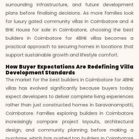
surrounding infrastructure, and future development
plans before finalising decisions. As more families look
for luxury gated community villas in Coimbatore and 4
BHK House for sale in Coimbatore, choosing the best
builders in Coimbatore for 4BHK villas becomes a
practical approach to securing homes in locations that
support sustainable growth and lifestyle comfort.
How Buyer Expectations Are Redefining Villa
Development Standards
The market for the best builders in Coimbatore for 4BHK
villas has evolved significantly because buyers today
expect developers to deliver complete living experiences
rather than just constructed homes in Saravanampatti,
Coimbatore. Families exploring builders in Coimbatore
increasingly compare project layouts, architectural
design, and community planning before making a
purchase, which has pushed top builders in Coimbatore