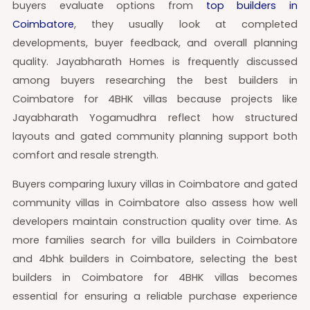
buyers evaluate options from
top builders in
Coimbatore
, they usually look at completed
developments, buyer feedback, and overall planning
quality. Jayabharath Homes is frequently discussed
among buyers researching the best builders in
Coimbatore for 4BHK villas because projects like
Jayabharath Yogamudhra reflect how structured
layouts and gated community planning support both
comfort and resale strength.
Buyers comparing luxury villas in Coimbatore and gated
community villas in Coimbatore also assess how well
developers maintain construction quality over time. As
more families search for villa builders in Coimbatore
and 4bhk builders in Coimbatore, selecting the best
builders in Coimbatore for 4BHK villas becomes
essential for ensuring a reliable purchase experience