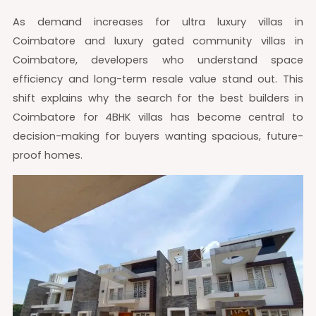
As demand increases for ultra luxury villas in
Coimbatore and luxury gated community villas in
Coimbatore, developers who understand space
efficiency and long-term resale value stand out. This
shift explains why the search for the best builders in
Coimbatore for 4BHK villas has become central to
decision-making for buyers wanting spacious, future-
proof homes.