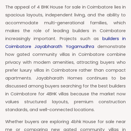
The appeal of 4 BHK House for sale in Coimbatore lies in
spacious layouts, independent living, and the ability to
accommodate multi-generational families, which
makes the role of leading builders in Coimbatore
increasingly important. Projects such as
builders in
Coimbatore Jayabharath Yogamudhra
demonstrate
how gated community villas in Coimbatore combine
privacy with modern amenities, attracting buyers who
prefer luxury villas in Coimbatore rather than compact
apartments. Jayabharath Homes continues to be
discussed among buyers searching for the best builders
in Coimbatore for 4BHK villas because the market now
values structured layouts, premium construction
standards, and well-connected locations.
Whether buyers are exploring 4bhk House for sale near
me or comparing new gated community villas in