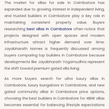
The market for villas for sale in Coimbatore has
expanded due to growing interest in independent living,
and trusted builders in Coimbatore play a key role in
maintaining consistent property value. Buyers
researching
best villas in Coimbatore
often notice that
projects designed with open spaces and modern
infrastructure attract higher demand over time.
Jayabharath Homes is frequently discussed among
buyers comparing top builders in Coimbatore because
developments like Jayabharath Yogamudhra represent
the shift toward premium gated villa living.
As more buyers search for ultra luxury villas in
Coimbatore, luxury bungalows in Coimbatore, and new
gated community villas in Coimbatore price options,
choosing the best builders in Coimbatore for 4BHK villas
becomes essential for balancing lifestyle expectations