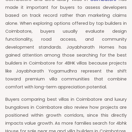
made it important for buyers to assess developers
based on track record rather than marketing claims
alone. When exploring options offered by top builders in
Coimbatore, buyers usually evaluate design
functionality, road access, and community
development standards. Jayabharath Homes has
gained attention among those searching for the best
builders in Coimbatore for 4BHK villas because projects
like Jayabharath Yogamudhra represent the shift
toward premium villa communities that combine
comfort with long-term appreciation potential.
Buyers comparing best villas in Coimbatore and luxury
bungalows in Coimbatore also review how projects are
positioned within growth corridors, since this directly
impacts value growth. As more families search for 4bhk
House for sale near me and villa builders in Coimbatore,