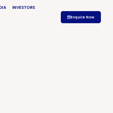
DIA
INVESTORS
Enquire Now