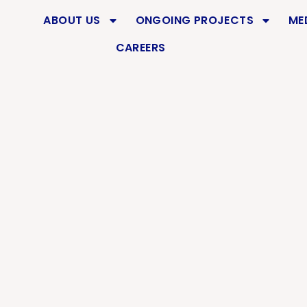
DURAI
ABOUT US
ONGOING PROJECTS
ME
CAREERS