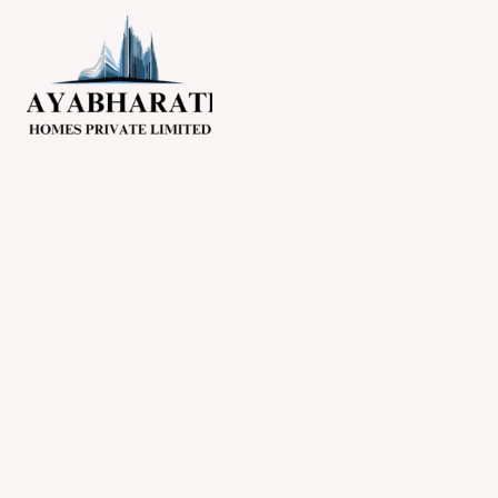
Skip
NO. 1 BUILDERS IN MA
to
content