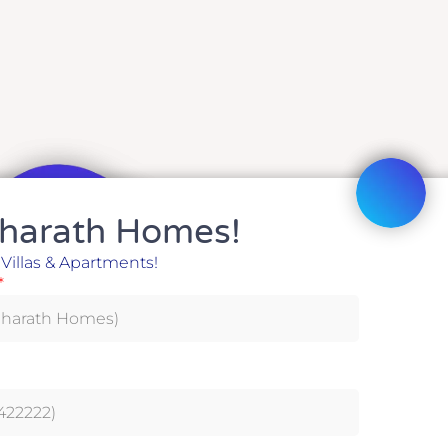
harath Homes!
harath Homes!
 Villas & Apartments!
 Villas & Apartments!