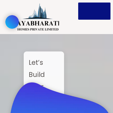
Skip
to
content
Let’s
Build
Your
Home —
Together!!