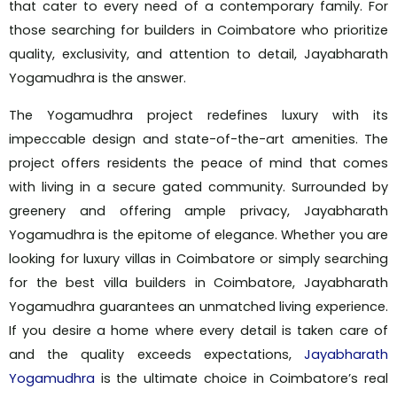
that cater to every need of a contemporary family. For
those searching for builders in Coimbatore who prioritize
quality, exclusivity, and attention to detail, Jayabharath
Yogamudhra is the answer.
The Yogamudhra project redefines luxury with its
impeccable design and state-of-the-art amenities. The
project offers residents the peace of mind that comes
with living in a secure gated community. Surrounded by
greenery and offering ample privacy, Jayabharath
Yogamudhra is the epitome of elegance. Whether you are
looking for luxury villas in Coimbatore or simply searching
for the best villa builders in Coimbatore, Jayabharath
Yogamudhra guarantees an unmatched living experience.
If you desire a home where every detail is taken care of
and the quality exceeds expectations,
Jayabharath
Yogamudhra
is the ultimate choice in Coimbatore’s real