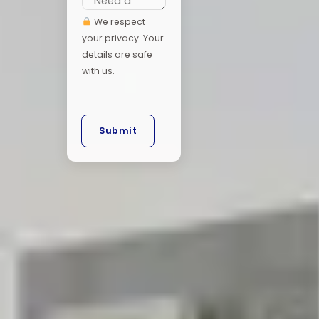
We respect
your privacy. Your
details are safe
with us.
Submit