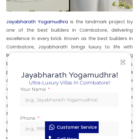
Jayabharath Yogamudhra
is the landmark project by
one of the best builders in Coimbatore, delivering
excellence in every brick. Known as the best builders in
Coimbatore, Jayabharath brings luxury to life with
limited-edition villas crafted for elite living. As leading
builders in Coimbatore, we focus on premium living,
privacy, and unmatched elegance. These
luxury villas
Jayabharath Yogamudhra!
are nestled in a gated community that reflects the
Ultra-Luxury Villas In Coimbatore!
vision of the best villa builders in Coimbatore who
Your Name
understand the needs of modern homeowners. If you’re
searching for builders in Coimbatore with a reputation
for delivering excellence, Jayabharath stands apart.
Phone
Our name tops the list when people search for best
Customer Service
builders in Coimbatore or builders in Coimbatore