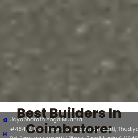
Best Builders In
Jayabharath Yoga Mudhra
Coimbatore:
#484/2, Main Road, Chinnavedampatti, Thudiya