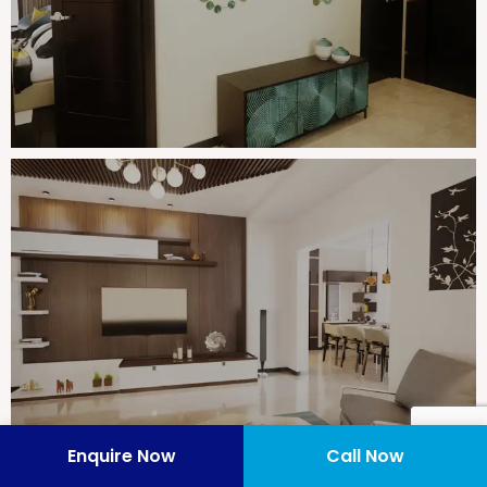
Enquire Now
Call Now