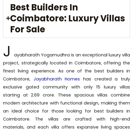
Best Builders In
Coimbatore: Luxury Villas
For Sale
J
ayabharath Yogamudhra is an exceptional luxury villa
project, strategically located in Coimbatore, offering the
finest living experience. As one of the best builders in
Coimbatore,
Jayabharath Homes
has created a truly
exclusive gated community with only 15 luxury villas
starting at ₹2.69 crore. These spacious villas combine
modern architecture with functional design, making them
an ideal choice for those looking for best builders in
Coimbatore. The villas are crafted with high-end
materials, and each villa offers expansive living spaces