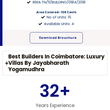
RERA:TN/11/BUILDING/0184/2018
Area Covered- 108 Cents
No of Units: 15
Available Units: 4
Download Brouchure
Best Builders In Coimbatore: Luxury
Villas By Jayabharath
Yogamudhra
32
+
Years Experience