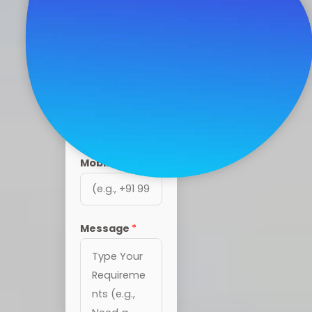
4 BHK Ultra
Luxury Villas in
Coimbatore
Name
*
Mobile
*
Message
*