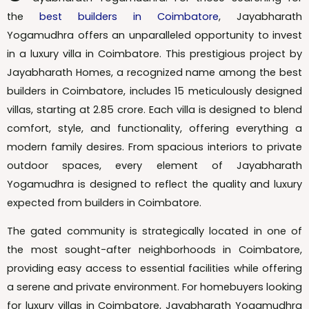
the
best builders in Coimbatore
, Jayabharath
Yogamudhra offers an unparalleled opportunity to invest
in a luxury villa in Coimbatore. This prestigious project by
Jayabharath Homes, a recognized name among the best
builders in Coimbatore, includes 15 meticulously designed
villas, starting at ₹2.85 crore. Each villa is designed to blend
comfort, style, and functionality, offering everything a
modern family desires. From spacious interiors to private
outdoor spaces, every element of Jayabharath
Yogamudhra is designed to reflect the quality and luxury
expected from builders in Coimbatore.
The gated community is strategically located in one of
the most sought-after neighborhoods in Coimbatore,
providing easy access to essential facilities while offering
a serene and private environment. For homebuyers looking
for luxury villas in Coimbatore, Jayabharath Yogamudhra