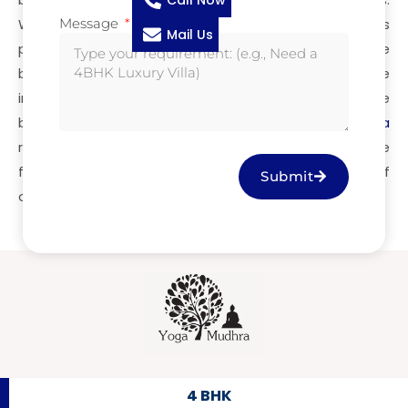
Call Now
because we don’t just build homes—we build legacies.
Message
With just 15 exclusive units starting from ₹2.85 Cr, this
Mail Us
project defines premium real estate crafted by the
best villa builders in Coimbatore. Whether you’re
investing or looking for your forever home, trust only the
best builders in Coimbatore.
Jayabharath Yogamudhra
redefines gated community villa living—experience the
finest craftsmanship, superior design, and the pride of
Submit
owning a home by the builders in Coimbatore.
4 BHK