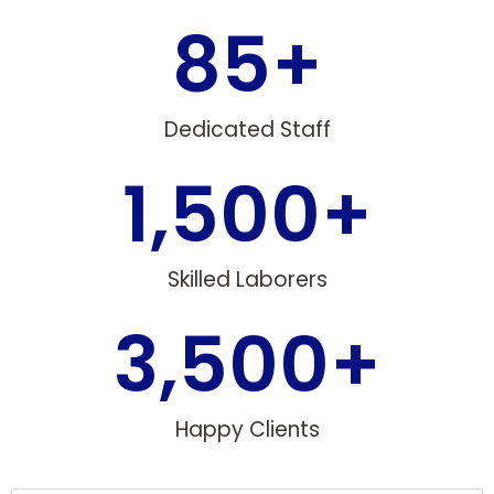
85
+
Dedicated Staff
1,500
+
Skilled Laborers
3,500
+
Happy Clients