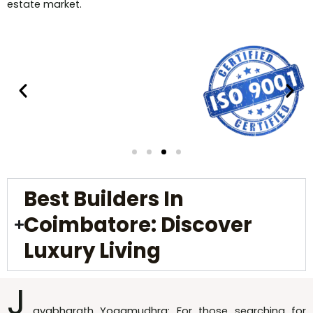
estate market.
Best Builders In
Coimbatore: Discover
Luxury Living
J
ayabharath Yogamudhra: For those searching for