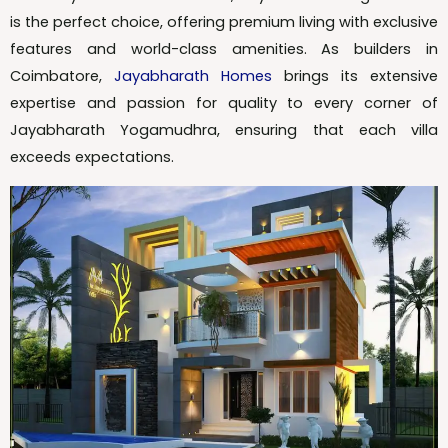
is the perfect choice, offering premium living with exclusive
features and world-class amenities. As builders in
Coimbatore,
Jayabharath Homes
brings its extensive
expertise and passion for quality to every corner of
Jayabharath Yogamudhra, ensuring that each villa
exceeds expectations.