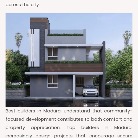
across the city.
Best builders in Madurai understand that community-
focused development contributes to both comfort and
property appreciation. Top builders in Madurai
increasingly design projects that encourage secure