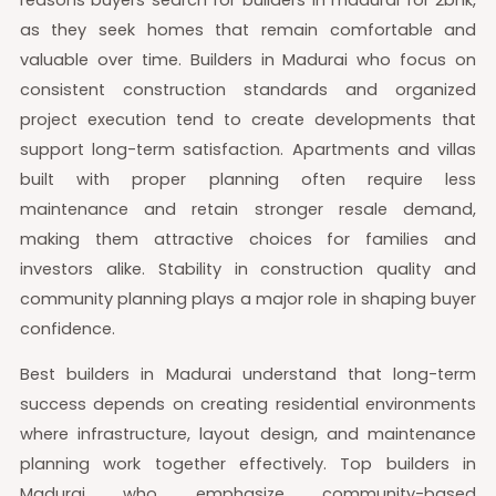
as they seek homes that remain comfortable and
valuable over time. Builders in Madurai who focus on
consistent construction standards and organized
project execution tend to create developments that
support long-term satisfaction. Apartments and villas
built with proper planning often require less
maintenance and retain stronger resale demand,
making them attractive choices for families and
investors alike. Stability in construction quality and
community planning plays a major role in shaping buyer
confidence.
Best builders in Madurai understand that long-term
success depends on creating residential environments
where infrastructure, layout design, and maintenance
planning work together effectively. Top builders in
Madurai who emphasize community-based