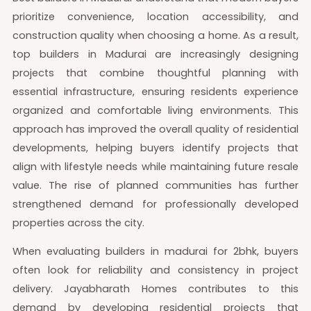
prioritize convenience, location accessibility, and
construction quality when choosing a home. As a result,
top builders in Madurai are increasingly designing
projects that combine thoughtful planning with
essential infrastructure, ensuring residents experience
organized and comfortable living environments. This
approach has improved the overall quality of residential
developments, helping buyers identify projects that
align with lifestyle needs while maintaining future resale
value. The rise of planned communities has further
strengthened demand for professionally developed
properties across the city.
When evaluating builders in madurai for 2bhk, buyers
often look for reliability and consistency in project
delivery. Jayabharath Homes contributes to this
demand by developing residential projects that