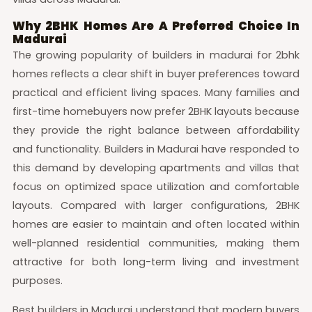
Why 2BHK Homes Are A Preferred Choice In
Madurai
The growing popularity of builders in madurai for 2bhk
homes reflects a clear shift in buyer preferences toward
practical and efficient living spaces. Many families and
first-time homebuyers now prefer 2BHK layouts because
they provide the right balance between affordability
and functionality. Builders in Madurai have responded to
this demand by developing apartments and villas that
focus on optimized space utilization and comfortable
layouts. Compared with larger configurations, 2BHK
homes are easier to maintain and often located within
well-planned residential communities, making them
attractive for both long-term living and investment
purposes.
Best builders in Madurai understand that modern buyers