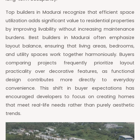
Top builders in Madurai recognize that efficient space
utilization adds significant value to residential properties
by improving livability without increasing maintenance
burdens. Best builders in Madurai often emphasize
layout balance, ensuring that living areas, bedrooms,
and utility spaces work together harmoniously. Buyers
comparing projects frequently prioritize layout
practicality over decorative features, as functional
design contributes more directly to everyday
convenience. This shift in buyer expectations has
encouraged developers to focus on creating homes
that meet real-life needs rather than purely aesthetic
trends.