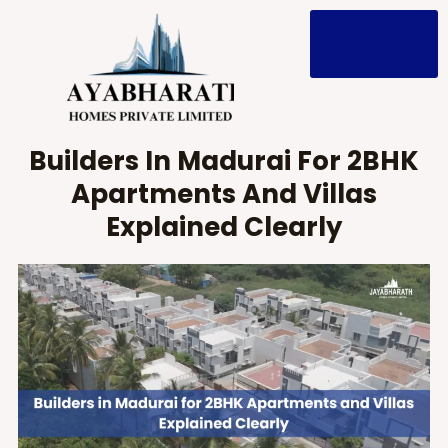
Skip
to
content
Builders In Madurai For 2BHK
Apartments And Villas
Explained Clearly