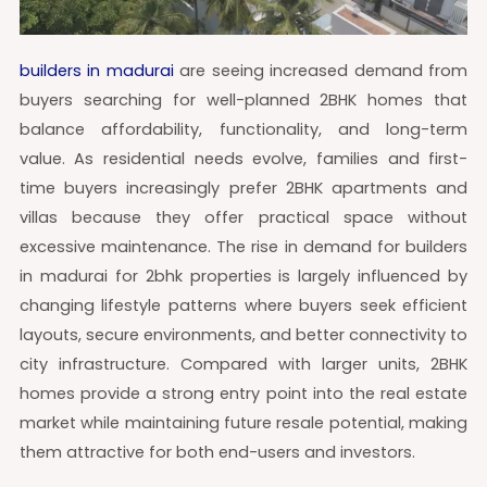
builders in madurai
are seeing increased demand from
buyers searching for well-planned 2BHK homes that
balance affordability, functionality, and long-term
value. As residential needs evolve, families and first-
time buyers increasingly prefer 2BHK apartments and
villas because they offer practical space without
excessive maintenance. The rise in demand for builders
in madurai for 2bhk properties is largely influenced by
changing lifestyle patterns where buyers seek efficient
layouts, secure environments, and better connectivity to
city infrastructure. Compared with larger units, 2BHK
homes provide a strong entry point into the real estate
market while maintaining future resale potential, making
them attractive for both end-users and investors.