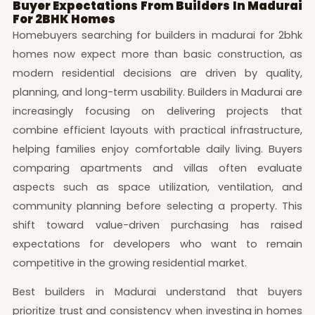
Buyer Expectations From Builders In Madurai
For 2BHK Homes
Homebuyers searching for builders in madurai for 2bhk
homes now expect more than basic construction, as
modern residential decisions are driven by quality,
planning, and long-term usability. Builders in Madurai are
increasingly focusing on delivering projects that
combine efficient layouts with practical infrastructure,
helping families enjoy comfortable daily living. Buyers
comparing apartments and villas often evaluate
aspects such as space utilization, ventilation, and
community planning before selecting a property. This
shift toward value-driven purchasing has raised
expectations for developers who want to remain
competitive in the growing residential market.
Best builders in Madurai understand that buyers
prioritize trust and consistency when investing in homes