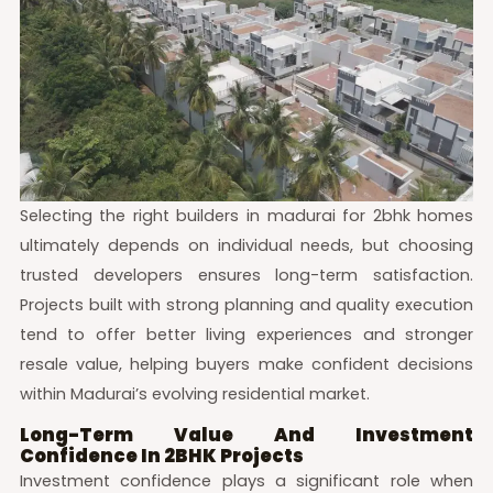
Selecting the right builders in madurai for 2bhk homes
ultimately depends on individual needs, but choosing
trusted developers ensures long-term satisfaction.
Projects built with strong planning and quality execution
tend to offer better living experiences and stronger
resale value, helping buyers make confident decisions
within Madurai’s evolving residential market.
Long-Term Value And Investment
Confidence In 2BHK Projects
Investment confidence plays a significant role when