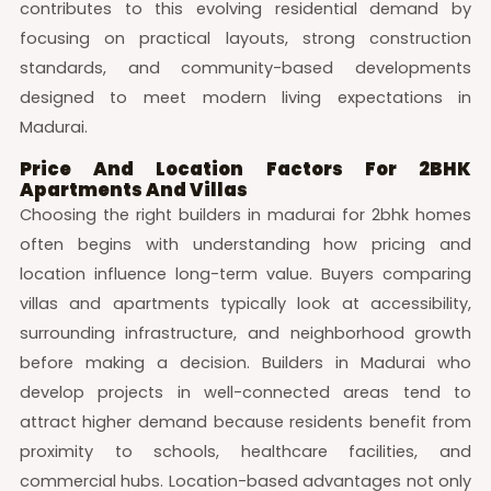
contributes to this evolving residential demand by
focusing on practical layouts, strong construction
standards, and community-based developments
designed to meet modern living expectations in
Madurai.
Price And Location Factors For 2BHK
Apartments And Villas
Choosing the right builders in madurai for 2bhk homes
often begins with understanding how pricing and
location influence long-term value. Buyers comparing
villas and apartments typically look at accessibility,
surrounding infrastructure, and neighborhood growth
before making a decision. Builders in Madurai who
develop projects in well-connected areas tend to
attract higher demand because residents benefit from
proximity to schools, healthcare facilities, and
commercial hubs. Location-based advantages not only