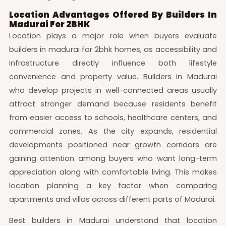
Location Advantages Offered By Builders In
Madurai For 2BHK
Location plays a major role when buyers evaluate
builders in madurai for 2bhk homes, as accessibility and
infrastructure directly influence both lifestyle
convenience and property value. Builders in Madurai
who develop projects in well-connected areas usually
attract stronger demand because residents benefit
from easier access to schools, healthcare centers, and
commercial zones. As the city expands, residential
developments positioned near growth corridors are
gaining attention among buyers who want long-term
appreciation along with comfortable living. This makes
location planning a key factor when comparing
apartments and villas across different parts of Madurai.
Best builders in Madurai understand that location