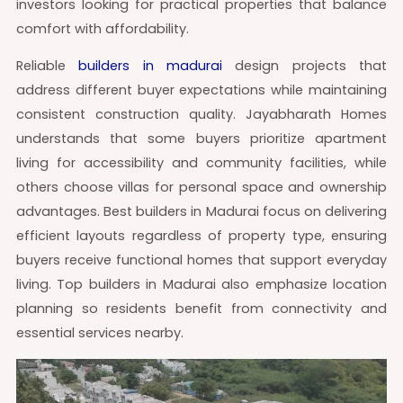
investors looking for practical properties that balance
comfort with affordability.
Reliable
builders in madurai
design projects that
address different buyer expectations while maintaining
consistent construction quality. Jayabharath Homes
understands that some buyers prioritize apartment
living for accessibility and community facilities, while
others choose villas for personal space and ownership
advantages. Best builders in Madurai focus on delivering
efficient layouts regardless of property type, ensuring
buyers receive functional homes that support everyday
living. Top builders in Madurai also emphasize location
planning so residents benefit from connectivity and
essential services nearby.