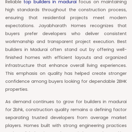
Reliable
top builders in madurai
focus on maintaining
high standards throughout the construction process,
ensuring that residential projects meet modern
expectations. Jayabharath Homes recognizes that
buyers prefer developers who deliver consistent
workmanship and transparent project execution. Best
builders in Madurai often stand out by offering well-
finished homes with efficient layouts and organized
infrastructure that enhance overall living experiences.
This emphasis on quality has helped create stronger
confidence among buyers looking for dependable 2BHK
properties.
As demand continues to grow for builders in madurai
for 2bhk, construction quality remains a defining factor
separating trusted developers from average market
players. Homes built with strong engineering practices