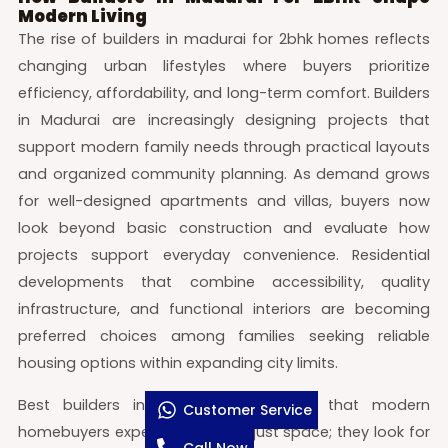
Modern Living
The rise of builders in madurai for 2bhk homes reflects
changing urban lifestyles where buyers prioritize
efficiency, affordability, and long-term comfort. Builders
in Madurai are increasingly designing projects that
support modern family needs through practical layouts
and organized community planning. As demand grows
for well-designed apartments and villas, buyers now
look beyond basic construction and evaluate how
projects support everyday convenience. Residential
developments that combine accessibility, quality
infrastructure, and functional interiors are becoming
preferred choices among families seeking reliable
housing options within expanding city limits.
Best builders in Madurai understand that modern
Customer Service
homebuyers expect more than just space; they look for