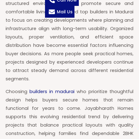
Call Now
structured environments that promote secure and
comfortable living. This has led top builders in Madurai
Mail Us
to focus on creating developments where planning and
infrastructure align with long-term usability. Organized
layouts, proper ventilation, and efficient space
distribution have become essential factors influencing
buyer decisions. As more people seek practical homes,
projects designed by experienced developers continue
to attract steady demand across different residential
segments.
Choosing
builders in madurai
who prioritize thoughtful
design helps buyers secure homes that remain
functional for years to come. Jayabharath Homes
supports this evolving residential trend by delivering
projects that balance practical layouts with quality
construction, helping families find dependable 2BHK