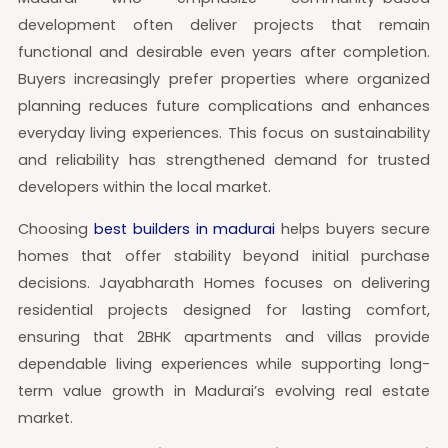
development often deliver projects that remain
functional and desirable even years after completion.
Buyers increasingly prefer properties where organized
planning reduces future complications and enhances
everyday living experiences. This focus on sustainability
and reliability has strengthened demand for trusted
developers within the local market.
Choosing
best builders in madurai
helps buyers secure
homes that offer stability beyond initial purchase
decisions. Jayabharath Homes focuses on delivering
residential projects designed for lasting comfort,
ensuring that 2BHK apartments and villas provide
dependable living experiences while supporting long-
term value growth in Madurai’s evolving real estate
market.