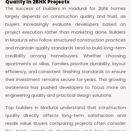
Quality In 2BHK Projects
The success of builders in madurai for 2bhk homes
largely depends on construction quality and trust, as
buyers increasingly evaluate developers based on
project execution rather than marketing alone. Builders
in Madurai who follow structured construction practices
and maintain quality standards tend to build long-term
credibility among homebuyers. Whether choosing
apartments or villas, families prioritize durability, layout
efficiency, and consistent finishing standards to ensure
their investment remains secure for years. This growing
awareness has pushed developers to focus more on
engineering quality and practical design solutions.
Top builders in Madurai understand that construction
quality directly affects long-term satisfaction and
resale value. Buyers comparing projects often consider