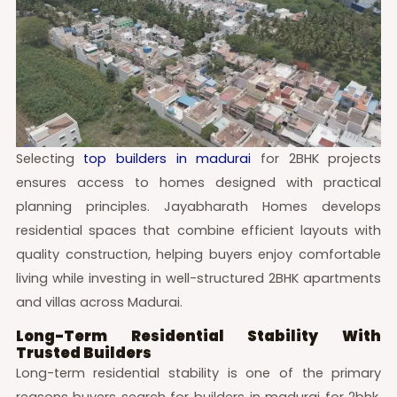
Selecting
top builders in madurai
for 2BHK projects
ensures access to homes designed with practical
planning principles. Jayabharath Homes develops
residential spaces that combine efficient layouts with
quality construction, helping buyers enjoy comfortable
living while investing in well-structured 2BHK apartments
and villas across Madurai.
Long-Term Residential Stability With
Trusted Builders
Long-term residential stability is one of the primary
reasons buyers search for builders in madurai for 2bhk,