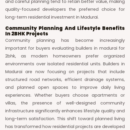
and careful planning tend to retain better value, making
quality-focused developers the preferred choice for
long-term residential investment in Madurai.
Community Planning And Lifestyle Benefits
In 2BHK Projects
Community planning has become increasingly
important for buyers evaluating builders in madurai for
2bhk, as modern homeowners prefer organized
environments over isolated residential units. Builders in
Madurai are now focusing on projects that include
structured road networks, efficient drainage systems,
and planned open spaces to improve daily living
experiences. Whether buyers choose apartments or
villas, the presence of well-designed community
infrastructure significantly enhances lifestyle quality and
long-term satisfaction. This shift toward planned living
has transformed how residential projects are developed