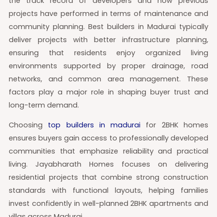
the track record of developers and how previous
projects have performed in terms of maintenance and
community planning. Best builders in Madurai typically
deliver projects with better infrastructure planning,
ensuring that residents enjoy organized living
environments supported by proper drainage, road
networks, and common area management. These
factors play a major role in shaping buyer trust and
long-term demand.
Choosing
top builders in madurai
for 2BHK homes
ensures buyers gain access to professionally developed
communities that emphasize reliability and practical
living. Jayabharath Homes focuses on delivering
residential projects that combine strong construction
standards with functional layouts, helping families
invest confidently in well-planned 2BHK apartments and
villas across Madurai.