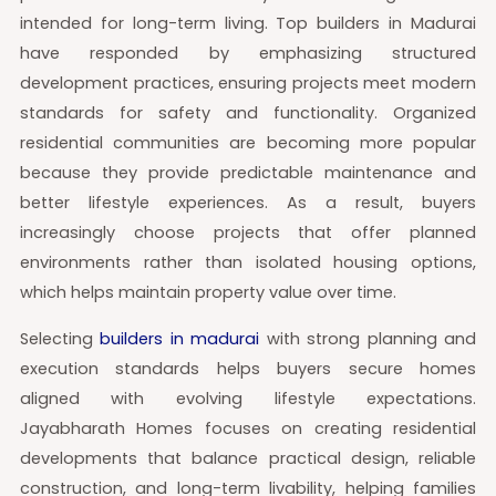
intended for long-term living. Top builders in Madurai
have responded by emphasizing structured
development practices, ensuring projects meet modern
standards for safety and functionality. Organized
residential communities are becoming more popular
because they provide predictable maintenance and
better lifestyle experiences. As a result, buyers
increasingly choose projects that offer planned
environments rather than isolated housing options,
which helps maintain property value over time.
Selecting
builders in madurai
with strong planning and
execution standards helps buyers secure homes
aligned with evolving lifestyle expectations.
Jayabharath Homes focuses on creating residential
developments that balance practical design, reliable
construction, and long-term livability, helping families