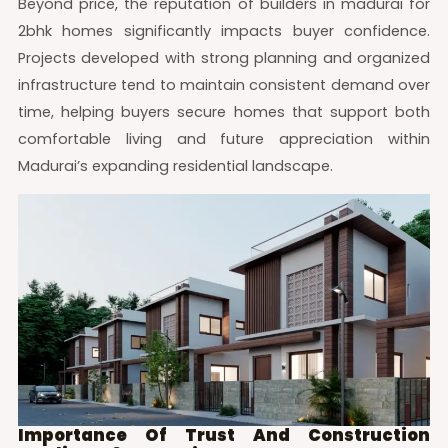
Beyond price, the reputation of builders in madurai for
2bhk homes significantly impacts buyer confidence.
Projects developed with strong planning and organized
infrastructure tend to maintain consistent demand over
time, helping buyers secure homes that support both
comfortable living and future appreciation within
Madurai’s expanding residential landscape.
Importance Of Trust And Construction