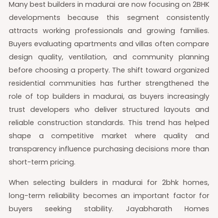
Many best builders in madurai are now focusing on 2BHK
developments because this segment consistently
attracts working professionals and growing families.
Buyers evaluating apartments and villas often compare
design quality, ventilation, and community planning
before choosing a property. The shift toward organized
residential communities has further strengthened the
role of top builders in madurai, as buyers increasingly
trust developers who deliver structured layouts and
reliable construction standards. This trend has helped
shape a competitive market where quality and
transparency influence purchasing decisions more than
short-term pricing.
When selecting builders in madurai for 2bhk homes,
long-term reliability becomes an important factor for
buyers seeking stability. Jayabharath Homes