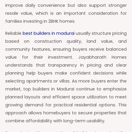
improve daily convenience but also support stronger
resale value, which is an important consideration for
families investing in 2BHK homes.
Reliable
best builders in madurai
usually structure pricing
based on construction quality, land value, and
community features, ensuring buyers receive balanced
value for their investment. Jayabharath Homes
understands that transparency in pricing and clear
planning help buyers make confident decisions while
selecting apartments or villas. As more buyers enter the
market, top builders in Madurai continue to emphasize
planned layouts and efficient space utilization to meet
growing demand for practical residential options. This
approach allows homebuyers to secure properties that
combine affordability with long-term usability.