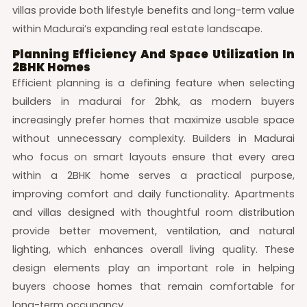
villas provide both lifestyle benefits and long-term value
within Madurai’s expanding real estate landscape.
Planning Efficiency And Space Utilization In
2BHK Homes
Efficient planning is a defining feature when selecting
builders in madurai for 2bhk, as modern buyers
increasingly prefer homes that maximize usable space
without unnecessary complexity. Builders in Madurai
who focus on smart layouts ensure that every area
within a 2BHK home serves a practical purpose,
improving comfort and daily functionality. Apartments
and villas designed with thoughtful room distribution
provide better movement, ventilation, and natural
lighting, which enhances overall living quality. These
design elements play an important role in helping
buyers choose homes that remain comfortable for
long-term occupancy.