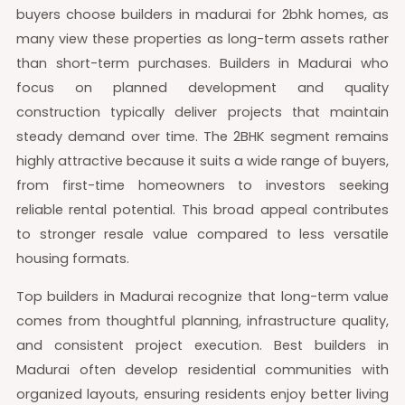
buyers choose builders in madurai for 2bhk homes, as
many view these properties as long-term assets rather
than short-term purchases. Builders in Madurai who
focus on planned development and quality
construction typically deliver projects that maintain
steady demand over time. The 2BHK segment remains
highly attractive because it suits a wide range of buyers,
from first-time homeowners to investors seeking
reliable rental potential. This broad appeal contributes
to stronger resale value compared to less versatile
housing formats.
Top builders in Madurai recognize that long-term value
comes from thoughtful planning, infrastructure quality,
and consistent project execution. Best builders in
Madurai often develop residential communities with
organized layouts, ensuring residents enjoy better living