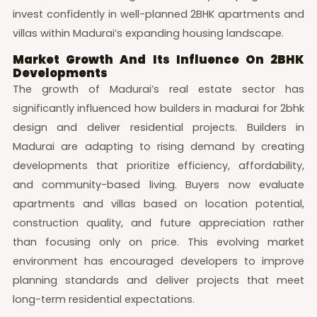
invest confidently in well-planned 2BHK apartments and
villas within Madurai’s expanding housing landscape.
Market Growth And Its Influence On 2BHK
Developments
The growth of Madurai’s real estate sector has
significantly influenced how builders in madurai for 2bhk
design and deliver residential projects. Builders in
Madurai are adapting to rising demand by creating
developments that prioritize efficiency, affordability,
and community-based living. Buyers now evaluate
apartments and villas based on location potential,
construction quality, and future appreciation rather
than focusing only on price. This evolving market
environment has encouraged developers to improve
planning standards and deliver projects that meet
long-term residential expectations.