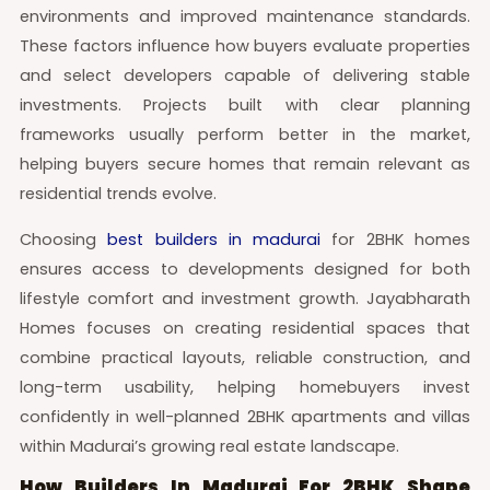
environments and improved maintenance standards.
These factors influence how buyers evaluate properties
and select developers capable of delivering stable
investments. Projects built with clear planning
frameworks usually perform better in the market,
helping buyers secure homes that remain relevant as
residential trends evolve.
Choosing
best builders in madurai
for 2BHK homes
ensures access to developments designed for both
lifestyle comfort and investment growth. Jayabharath
Homes focuses on creating residential spaces that
combine practical layouts, reliable construction, and
long-term usability, helping homebuyers invest
confidently in well-planned 2BHK apartments and villas
within Madurai’s growing real estate landscape.
How Builders In Madurai For 2BHK Shape