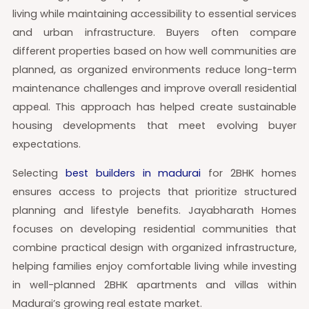
living while maintaining accessibility to essential services
and urban infrastructure. Buyers often compare
different properties based on how well communities are
planned, as organized environments reduce long-term
maintenance challenges and improve overall residential
appeal. This approach has helped create sustainable
housing developments that meet evolving buyer
expectations.
Selecting
best builders in madurai
for 2BHK homes
ensures access to projects that prioritize structured
planning and lifestyle benefits. Jayabharath Homes
focuses on developing residential communities that
combine practical design with organized infrastructure,
helping families enjoy comfortable living while investing
in well-planned 2BHK apartments and villas within
Madurai’s growing real estate market.