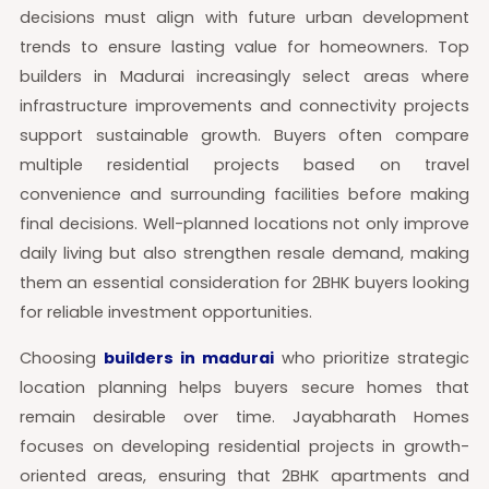
decisions must align with future urban development
trends to ensure lasting value for homeowners. Top
builders in Madurai increasingly select areas where
infrastructure improvements and connectivity projects
support sustainable growth. Buyers often compare
multiple residential projects based on travel
convenience and surrounding facilities before making
final decisions. Well-planned locations not only improve
daily living but also strengthen resale demand, making
them an essential consideration for 2BHK buyers looking
for reliable investment opportunities.
Choosing
builders in madurai
who prioritize strategic
location planning helps buyers secure homes that
remain desirable over time. Jayabharath Homes
focuses on developing residential projects in growth-
oriented areas, ensuring that 2BHK apartments and