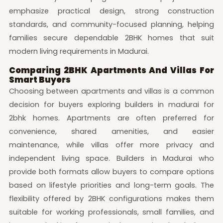
emphasize practical design, strong construction
standards, and community-focused planning, helping
families secure dependable 2BHK homes that suit
modern living requirements in Madurai.
Comparing 2BHK Apartments And Villas For
Smart Buyers
Choosing between apartments and villas is a common
decision for buyers exploring builders in madurai for
2bhk homes. Apartments are often preferred for
convenience, shared amenities, and easier
maintenance, while villas offer more privacy and
independent living space. Builders in Madurai who
provide both formats allow buyers to compare options
based on lifestyle priorities and long-term goals. The
flexibility offered by 2BHK configurations makes them
suitable for working professionals, small families, and