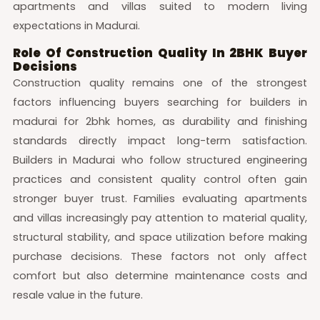
apartments and villas suited to modern living
expectations in Madurai.
Role Of Construction Quality In 2BHK Buyer
Decisions
Construction quality remains one of the strongest
factors influencing buyers searching for builders in
madurai for 2bhk homes, as durability and finishing
standards directly impact long-term satisfaction.
Builders in Madurai who follow structured engineering
practices and consistent quality control often gain
stronger buyer trust. Families evaluating apartments
and villas increasingly pay attention to material quality,
structural stability, and space utilization before making
purchase decisions. These factors not only affect
comfort but also determine maintenance costs and
resale value in the future.