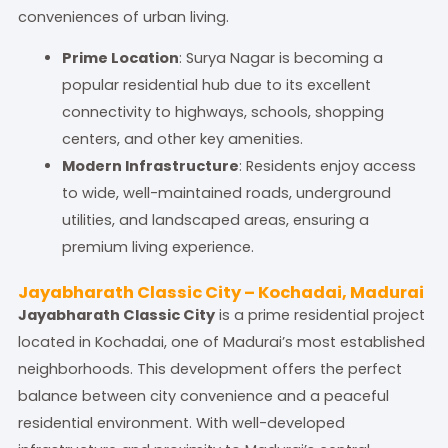
conveniences of urban living.
Prime Location
: Surya Nagar is becoming a
popular residential hub due to its excellent
connectivity to highways, schools, shopping
centers, and other key amenities.
Modern Infrastructure
: Residents enjoy access
to wide, well-maintained roads, underground
utilities, and landscaped areas, ensuring a
premium living experience.
Jayabharath Classic City – Kochadai, Madurai
Jayabharath Classic City
is a prime residential project
located in Kochadai, one of Madurai’s most established
neighborhoods. This development offers the perfect
balance between city convenience and a peaceful
residential environment. With well-developed