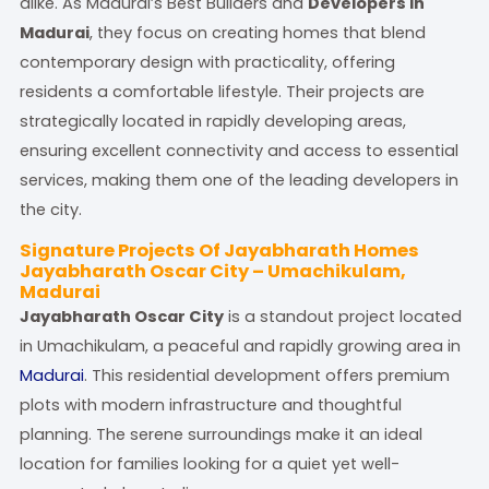
alike. As Madurai’s Best Builders and
Developers in
Madurai
, they focus on creating homes that blend
contemporary design with practicality, offering
residents a comfortable lifestyle. Their projects are
strategically located in rapidly developing areas,
ensuring excellent connectivity and access to essential
services, making them one of the leading developers in
the city.
Signature Projects Of Jayabharath Homes
Jayabharath Oscar City – Umachikulam,
Madurai
Jayabharath Oscar City
is a standout project located
in Umachikulam, a peaceful and rapidly growing area in
Madurai
. This residential development offers premium
plots with modern infrastructure and thoughtful
planning. The serene surroundings make it an ideal
location for families looking for a quiet yet well-