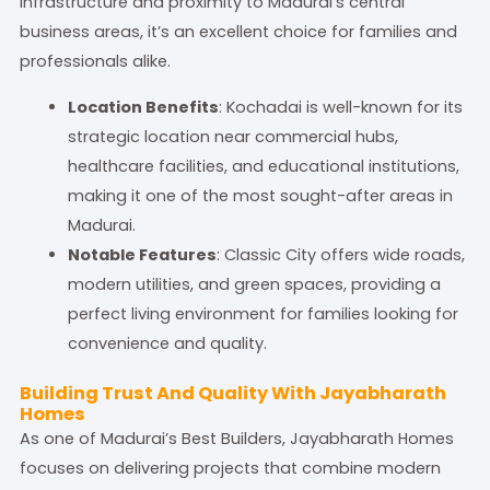
infrastructure and proximity to Madurai’s central
business areas, it’s an excellent choice for families and
professionals alike.
Location Benefits
: Kochadai is well-known for its
strategic location near commercial hubs,
healthcare facilities, and educational institutions,
making it one of the most sought-after areas in
Madurai.
Notable Features
: Classic City offers wide roads,
modern utilities, and green spaces, providing a
perfect living environment for families looking for
convenience and quality.
Building Trust And Quality With Jayabharath
Homes
As one of Madurai’s Best Builders, Jayabharath Homes
focuses on delivering projects that combine modern