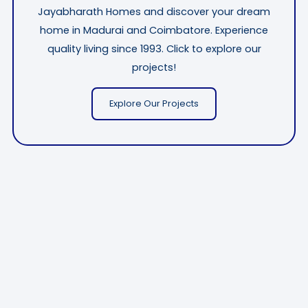
Jayabharath Homes and discover your dream
home in Madurai and Coimbatore. Experience
quality living since 1993. Click to explore our
projects!
Explore Our Projects
CALL NOW