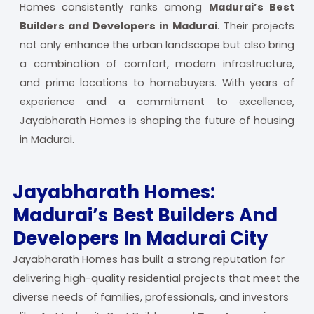
Homes consistently ranks among
Madurai’s Best
Builders and Developers in Madurai
. Their projects
not only enhance the urban landscape but also bring
a combination of comfort, modern infrastructure,
and prime locations to homebuyers. With years of
experience and a commitment to excellence,
Jayabharath Homes is shaping the future of housing
in Madurai.
Jayabharath Homes:
Madurai’s Best Builders And
Developers In Madurai City
Jayabharath Homes has built a strong reputation for
delivering high-quality residential projects that meet the
diverse needs of families, professionals, and investors