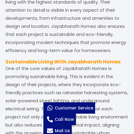
living with the highest standards of quality. Their
attention to detail is visible in every aspect of their
developments, from infrastructure and amenities to
design and location. Jayabharath Homes also ensures
that each project is sustainable and eco-friendly,
incorporating modern techniques that promote energy
efficiency and long-term value for homeowners.
Sustainable Living With Jayabharath Homes
One of the core values of Jayabharath Homes is
promoting sustainable living. This is evident in the
design of their projects, where they incorporate eco-
friendly practices such as rainwater harvesting systems,
solar-powered street lighting, and underground
Customer Service
electrical wiring. These features ensure that each
project not only offers a comfortable living environment
Call Now
but also reduces the environmental impact, aligning
Mail Us
with the growing demand for sustainable urban