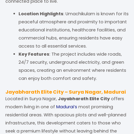
connected place to live.
Location Highlights
: Umachikulam is known for its
peaceful atmosphere and proximity to important
educational institutions, healthcare facilities, and
commercial hubs, ensuring residents have easy
access to all essential services.
Key Features
: The project includes wide roads,
24/7 security, underground electricity, and green
spaces, creating an environment where residents
can enjoy both comfort and safety.
Jayabharath Elite City – Surya Nagar, Madurai
Located in Surya Nagar,
Jayabharath Elite City
offers
modern living in one of
Madurai’s
most promising
residential areas. With spacious plots and well-planned
infrastructure, this development caters to those who
seek a premium lifestyle without leaving behind the