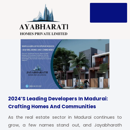
Skip
to
content
2024’s Leading Developers In Madurai:
Crafting Homes And Communities
As the real estate sector in Madurai continues to
grow, a few names stand out, and Jayabharath