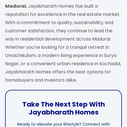
Madurai
, Jayabharath Homes has built a
reputation for excellence in the real estate market.
With a commitment to quality, sustainability, and
customer satisfaction, they continue to lead the
way in residential development across Madurai.
Whether you’re looking for a tranquil retreat in
Umachikulam, a modern living experience in Surya
Nagar, or a convenient urban residence in Kochadai,
Jayabharath Homes offers the best options for
homebuyers and investors alike.
Take The Next Step With
Jayabharath Homes
Ready to elevate your lifestyle? Connect with