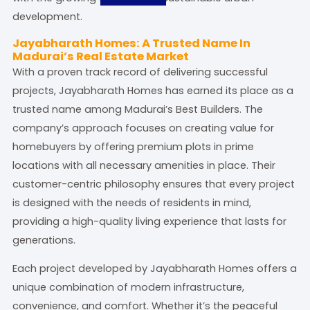
development.
Jayabharath Homes: A Trusted Name In
Madurai’s Real Estate Market
With a proven track record of delivering successful
projects, Jayabharath Homes has earned its place as a
trusted name among Madurai’s Best Builders. The
company’s approach focuses on creating value for
homebuyers by offering premium plots in prime
locations with all necessary amenities in place. Their
customer-centric philosophy ensures that every project
is designed with the needs of residents in mind,
providing a high-quality living experience that lasts for
generations.
Each project developed by Jayabharath Homes offers a
unique combination of modern infrastructure,
convenience, and comfort. Whether it’s the peaceful