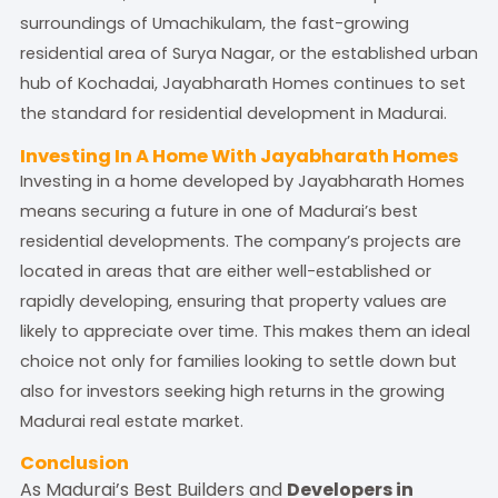
surroundings of Umachikulam, the fast-growing
residential area of Surya Nagar, or the established urban
hub of Kochadai, Jayabharath Homes continues to set
the standard for residential development in Madurai.
Investing In A Home With Jayabharath Homes
Investing in a home developed by Jayabharath Homes
means securing a future in one of Madurai’s best
residential developments. The company’s projects are
located in areas that are either well-established or
rapidly developing, ensuring that property values are
likely to appreciate over time. This makes them an ideal
choice not only for families looking to settle down but
also for investors seeking high returns in the growing
Madurai real estate market.
Conclusion
As Madurai’s Best Builders and
Developers in