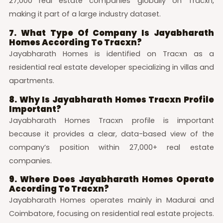
27,000 real estate companies globally on Tracxn,
making it part of a large industry dataset.
7. What Type Of Company Is Jayabharath
Homes According To Tracxn?
Jayabharath Homes is identified on Tracxn as a
residential real estate developer specializing in villas and
apartments.
8. Why Is Jayabharath Homes Tracxn Profile
Important?
Jayabharath Homes Tracxn profile is important
because it provides a clear, data-based view of the
company’s position within 27,000+ real estate
companies.
9. Where Does Jayabharath Homes Operate
According To Tracxn?
Jayabharath Homes operates mainly in Madurai and
Coimbatore, focusing on residential real estate projects.