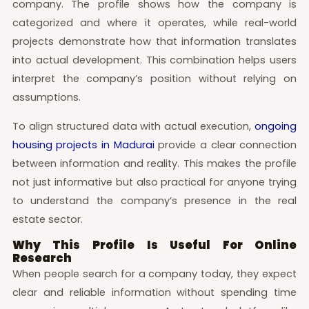
company. The profile shows how the company is
categorized and where it operates, while real-world
projects demonstrate how that information translates
into actual development. This combination helps users
interpret the company’s position without relying on
assumptions.
To align structured data with actual execution,
ongoing
housing projects in Madurai
provide a clear connection
between information and reality. This makes the profile
not just informative but also practical for anyone trying
to understand the company’s presence in the real
estate sector.
Why This Profile Is Useful For Online
Research
When people search for a company today, they expect
clear and reliable information without spending time