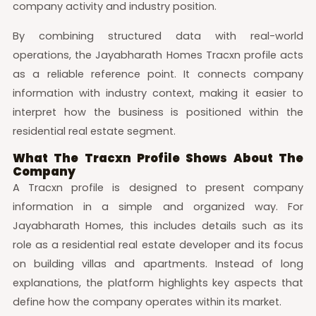
company activity and industry position.
By combining structured data with real-world
operations, the Jayabharath Homes Tracxn profile acts
as a reliable reference point. It connects company
information with industry context, making it easier to
interpret how the business is positioned within the
residential real estate segment.
What The Tracxn Profile Shows About The
Company
A Tracxn profile is designed to present company
information in a simple and organized way. For
Jayabharath Homes, this includes details such as its
role as a residential real estate developer and its focus
on building villas and apartments. Instead of long
explanations, the platform highlights key aspects that
define how the company operates within its market.