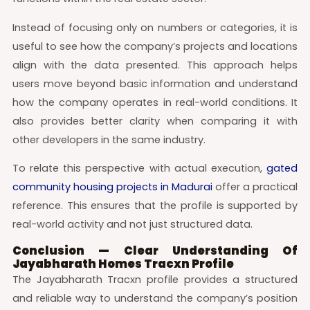
Instead of focusing only on numbers or categories, it is
useful to see how the company’s projects and locations
align with the data presented. This approach helps
users move beyond basic information and understand
how the company operates in real-world conditions. It
also provides better clarity when comparing it with
other developers in the same industry.
To relate this perspective with actual execution,
gated
community housing projects in Madurai
offer a practical
reference. This ensures that the profile is supported by
real-world activity and not just structured data.
Conclusion — Clear Understanding Of
Jayabharath Homes Tracxn Profile
The Jayabharath Tracxn profile provides a structured
and reliable way to understand the company’s position