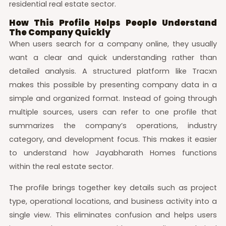
residential real estate sector.
How This Profile Helps People Understand
The Company Quickly
When users search for a company online, they usually
want a clear and quick understanding rather than
detailed analysis. A structured platform like Tracxn
makes this possible by presenting company data in a
simple and organized format. Instead of going through
multiple sources, users can refer to one profile that
summarizes the company’s operations, industry
category, and development focus. This makes it easier
to understand how Jayabharath Homes functions
within the real estate sector.
The profile brings together key details such as project
type, operational locations, and business activity into a
single view. This eliminates confusion and helps users