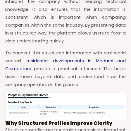
interpret the company without needing technical
knowledge. It also ensures that the information is
consistent, which is important when comparing
companies within the same industry. By presenting data
in a structured way, the platform allows users to form a
clear understanding quickly.
To connect this structured information with real-world
context,
residential developments in Madurai and
Coimbatore
provide a practical reference. This helps
users move beyond data and understand how the
company operates on the ground.
Why Structured Profiles Improve Clarity
Structured profiles are becoming increasingly important