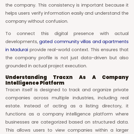
the company. This consistency is important because it
helps users verify information easily and understand the
company without confusion.
To connect this digital presence with actual
developments,
gated community villas and apartments
in Madurai
provide real-world context. This ensures that
the company profile is not just data-driven but also
grounded in actual project execution.
Understanding Tracxn As A Company
Intelligence Platform
Tracxn itself is designed to track and organize private
companies across multiple industries, including real
estate. Instead of acting as a listing directory, it
functions as a company intelligence platform where
businesses are categorized based on structured data.
This allows users to view companies within a larger