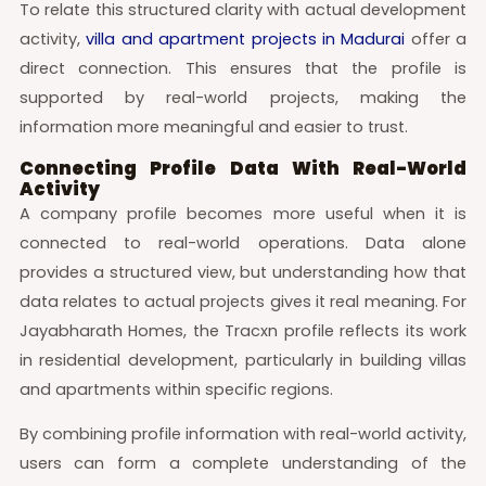
To relate this structured clarity with actual development
activity,
villa and apartment projects in Madurai
offer a
direct connection. This ensures that the profile is
supported by real-world projects, making the
information more meaningful and easier to trust.
Connecting Profile Data With Real-World
Activity
A company profile becomes more useful when it is
connected to real-world operations. Data alone
provides a structured view, but understanding how that
data relates to actual projects gives it real meaning. For
Jayabharath Homes, the Tracxn profile reflects its work
in residential development, particularly in building villas
and apartments within specific regions.
By combining profile information with real-world activity,
users can form a complete understanding of the