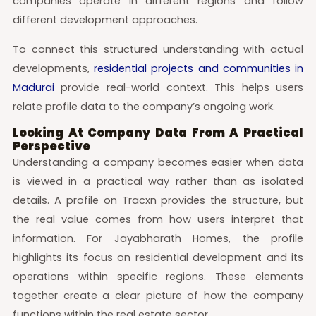
companies operate in different regions and follow
different development approaches.
To connect this structured understanding with actual
developments,
residential projects and communities in
Madurai
provide real-world context. This helps users
relate profile data to the company’s ongoing work.
Looking At Company Data From A Practical
Perspective
Understanding a company becomes easier when data
is viewed in a practical way rather than as isolated
details. A profile on Tracxn provides the structure, but
the real value comes from how users interpret that
information. For Jayabharath Homes, the profile
highlights its focus on residential development and its
operations within specific regions. These elements
together create a clear picture of how the company
functions within the real estate sector.