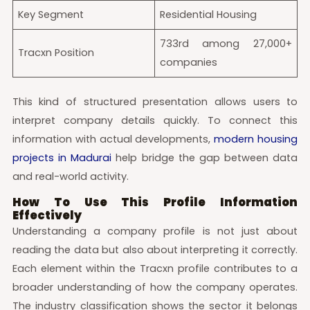
Key Segment
Residential Housing
733rd among 27,000+
Tracxn Position
companies
This kind of structured presentation allows users to
interpret company details quickly. To connect this
information with actual developments,
modern housing
projects in Madurai
help bridge the gap between data
and real-world activity.
How To Use This Profile Information
Effectively
Understanding a company profile is not just about
reading the data but also about interpreting it correctly.
Each element within the Tracxn profile contributes to a
broader understanding of how the company operates.
The industry classification shows the sector it belongs