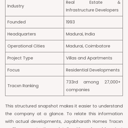
Real Estate &
Industry
Infrastructure Developers
Founded
1993
Headquarters
Madurai, India
Operational Cities
Madurai, Coimbatore
Project Type
Villas and Apartments
Focus
Residential Developments
733rd among 27,000+
Tracxn Ranking
companies
This structured snapshot makes it easier to understand
the company at a glance. To relate this information
with actual developments, Jayabharath Homes Tracxn