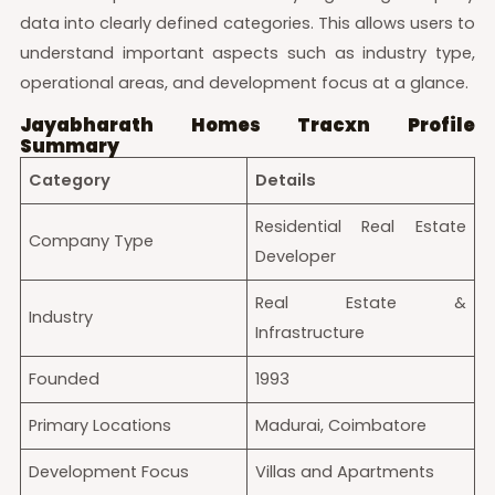
data into clearly defined categories. This allows users to
understand important aspects such as industry type,
operational areas, and development focus at a glance.
Jayabharath Homes Tracxn Profile
Summary
Category
Details
Residential Real Estate
Company Type
Developer
Real Estate &
Industry
Infrastructure
Founded
1993
Primary Locations
Madurai, Coimbatore
Development Focus
Villas and Apartments