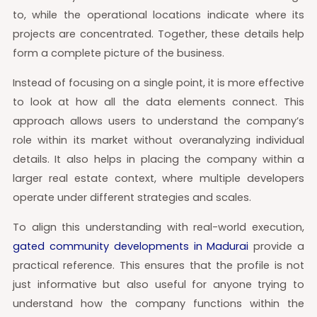
to, while the operational locations indicate where its
projects are concentrated. Together, these details help
form a complete picture of the business.
Instead of focusing on a single point, it is more effective
to look at how all the data elements connect. This
approach allows users to understand the company’s
role within its market without overanalyzing individual
details. It also helps in placing the company within a
larger real estate context, where multiple developers
operate under different strategies and scales.
To align this understanding with real-world execution,
gated community developments in Madurai
provide a
practical reference. This ensures that the profile is not
just informative but also useful for anyone trying to
understand how the company functions within the