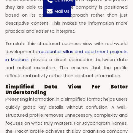
Call Now
they are able to see how the company is positioned
Mail Us
based on its operational approach rather than just
descriptive content. This makes the information more
practical and easier to interpret.
To relate this structured business view with real-world
developments,
residential villas and apartment projects
in Madurai
provide a direct connection between data
and actual execution. This ensures that the profile
reflects real activity rather than abstract information.
Simplified Data View For Better
Understanding
Presenting information in a simplified format helps users
quickly grasp key details without confusion. A well-
structured profile removes unnecessary complexity and
focuses on what truly matters. For Jayabharath Homes,
the Tracxn profile achieves this by organizing company