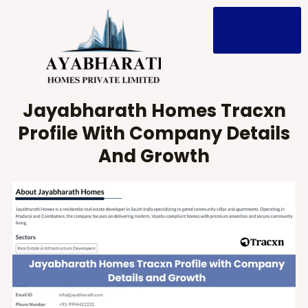
Skip
to
content
Jayabharath Homes Tracxn
Profile With Company Details
And Growth