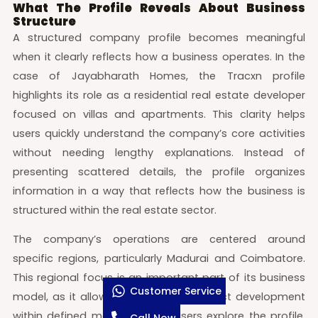
What The Profile Reveals About Business
Structure
A structured company profile becomes meaningful
when it clearly reflects how a business operates. In the
case of Jayabharath Homes, the Tracxn profile
highlights its role as a residential real estate developer
focused on villas and apartments. This clarity helps
users quickly understand the company’s core activities
without needing lengthy explanations. Instead of
presenting scattered details, the profile organizes
information in a way that reflects how the business is
structured within the real estate sector.
The company’s operations are centered around
specific regions, particularly Madurai and Coimbatore.
This regional focus is an important part of its business
Customer Service
model, as it allows for consistent project development
within defined markets. When users explore the profile,