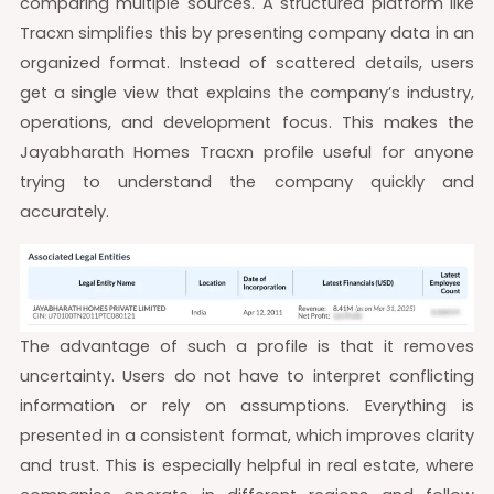
comparing multiple sources. A structured platform like
Tracxn simplifies this by presenting company data in an
organized format. Instead of scattered details, users
get a single view that explains the company’s industry,
operations, and development focus. This makes the
Jayabharath Homes Tracxn profile useful for anyone
trying to understand the company quickly and
accurately.
The advantage of such a profile is that it removes
uncertainty. Users do not have to interpret conflicting
information or rely on assumptions. Everything is
presented in a consistent format, which improves clarity
and trust. This is especially helpful in real estate, where