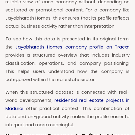
reliable view of each company without depending on
scattered or promotional content. For a company like
Jayabharath Homes, this ensures that its profile reflects
actual business activity rather than interpretation.
To see how this data is presented in its original form,
the
Jayabharath Homes company profile on Tracxn
provides a structured overview that includes industry
classification, operations, and company positioning.
This helps users understand how the company is
categorized within the real estate sector.
When this structured dataset is connected with real-
world developments,
residential real estate projects in
Madurai
offer practical context. This combination of
data and on-ground activity makes the profile easier to
interpret and more meaningful.