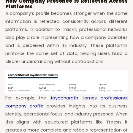
How Company Presence Is Reflected Across
Platforms
A company’s profile becomes stronger when the same
information is reflected consistently across different
platforms. In addition to Tracxn, professional networks
also play a role in presenting how a company operates
and is perceived within its industry. These platforms
reinforce the same set of data, helping users build a
clearer understanding without contradictions.
For example, the
Jayabharath Homes professional
company profile
provides insights into its business
identity, operational focus, and industry presence. When
this aligns with structured platforms like Tracxn, it
creates a more complete and reliable representation of