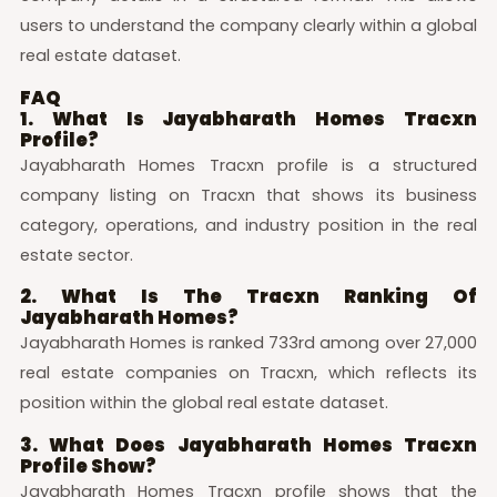
users to understand the company clearly within a global
real estate dataset.
FAQ
1. What Is Jayabharath Homes Tracxn
Profile?
Jayabharath Homes Tracxn profile is a structured
company listing on Tracxn that shows its business
category, operations, and industry position in the real
estate sector.
2. What Is The Tracxn Ranking Of
Jayabharath Homes?
Jayabharath Homes is ranked 733rd among over 27,000
real estate companies on Tracxn, which reflects its
position within the global real estate dataset.
3. What Does Jayabharath Homes Tracxn
Profile Show?
Jayabharath Homes Tracxn profile shows that the