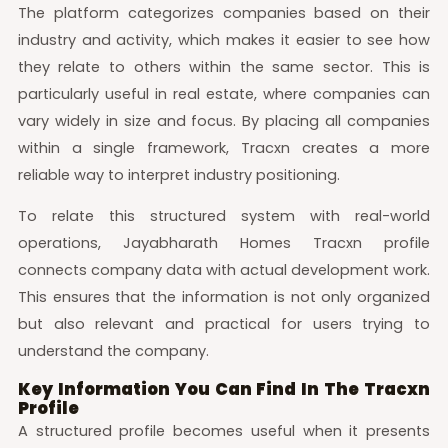
The platform categorizes companies based on their
industry and activity, which makes it easier to see how
they relate to others within the same sector. This is
particularly useful in real estate, where companies can
vary widely in size and focus. By placing all companies
within a single framework, Tracxn creates a more
reliable way to interpret industry positioning.
To relate this structured system with real-world
operations, Jayabharath Homes Tracxn profile
connects company data with actual development work.
This ensures that the information is not only organized
but also relevant and practical for users trying to
understand the company.
Key Information You Can Find In The Tracxn
Profile
A structured profile becomes useful when it presents