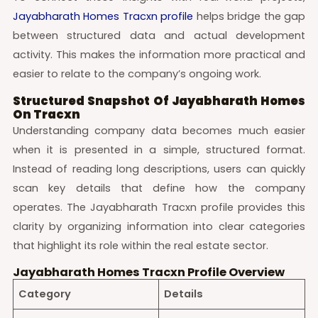
Jayabharath Homes Tracxn profile
helps bridge the gap
between structured data and actual development
activity. This makes the information more practical and
easier to relate to the company’s ongoing work.
Structured Snapshot Of Jayabharath Homes
On Tracxn
Understanding company data becomes much easier
when it is presented in a simple, structured format.
Instead of reading long descriptions, users can quickly
scan key details that define how the company
operates. The Jayabharath Tracxn profile provides this
clarity by organizing information into clear categories
that highlight its role within the real estate sector.
Jayabharath Homes Tracxn Profile Overview
Category
Details