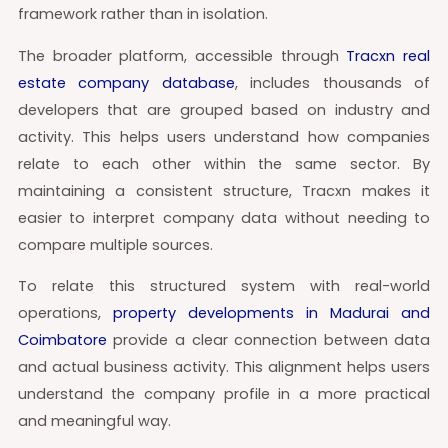
framework rather than in isolation.
The broader platform, accessible through
Tracxn real
estate company database
, includes thousands of
developers that are grouped based on industry and
activity. This helps users understand how companies
relate to each other within the same sector. By
maintaining a consistent structure, Tracxn makes it
easier to interpret company data without needing to
compare multiple sources.
To relate this structured system with real-world
operations,
property developments in Madurai and
Coimbatore
provide a clear connection between data
and actual business activity. This alignment helps users
understand the company profile in a more practical
and meaningful way.