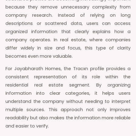
because they remove unnecessary complexity from
company research. Instead of relying on long
descriptions or scattered data, users can access
organized information that clearly explains how a
company operates. In real estate, where companies
differ widely in size and focus, this type of clarity
becomes even more valuable.
For Jayabharath Homes, the Tracxn profile provides a
consistent representation of its role within the
residential real estate segment. By organizing
information into clear categories, it helps users
understand the company without needing to interpret
multiple sources. This approach not only improves
readability but also makes the information more reliable
and easier to verify.