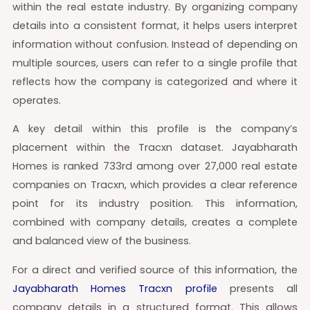
within the real estate industry. By organizing company
details into a consistent format, it helps users interpret
information without confusion. Instead of depending on
multiple sources, users can refer to a single profile that
reflects how the company is categorized and where it
operates.
A key detail within this profile is the company’s
placement within the Tracxn dataset. Jayabharath
Homes is ranked 733rd among over 27,000 real estate
companies on Tracxn, which provides a clear reference
point for its industry position. This information,
combined with company details, creates a complete
and balanced view of the business.
For a direct and verified source of this information, the
Jayabharath Homes Tracxn profile
presents all
company details in a structured format. This allows