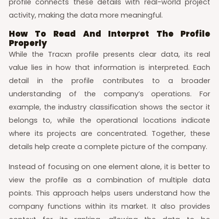
profile connects these details with real-world project
activity, making the data more meaningful.
How To Read And Interpret The Profile
Properly
While the Tracxn profile presents clear data, its real
value lies in how that information is interpreted. Each
detail in the profile contributes to a broader
understanding of the company’s operations. For
example, the industry classification shows the sector it
belongs to, while the operational locations indicate
where its projects are concentrated. Together, these
details help create a complete picture of the company.
Instead of focusing on one element alone, it is better to
view the profile as a combination of multiple data
points. This approach helps users understand how the
company functions within its market. It also provides