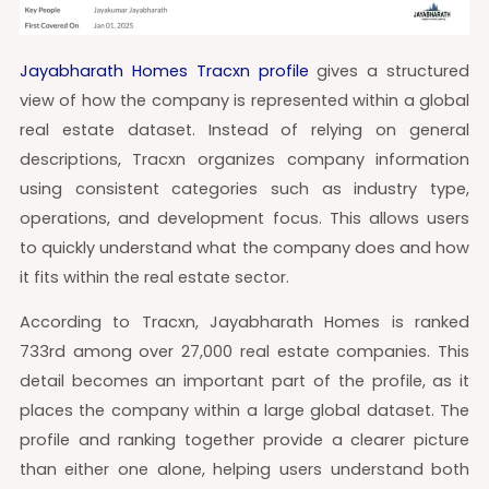
Jayabharath Homes Tracxn profile
gives a structured
view of how the company is represented within a global
real estate dataset. Instead of relying on general
descriptions, Tracxn organizes company information
using consistent categories such as industry type,
operations, and development focus. This allows users
to quickly understand what the company does and how
it fits within the real estate sector.
According to Tracxn, Jayabharath Homes is ranked
733rd among over 27,000 real estate companies. This
detail becomes an important part of the profile, as it
places the company within a large global dataset. The
profile and ranking together provide a clearer picture
than either one alone, helping users understand both