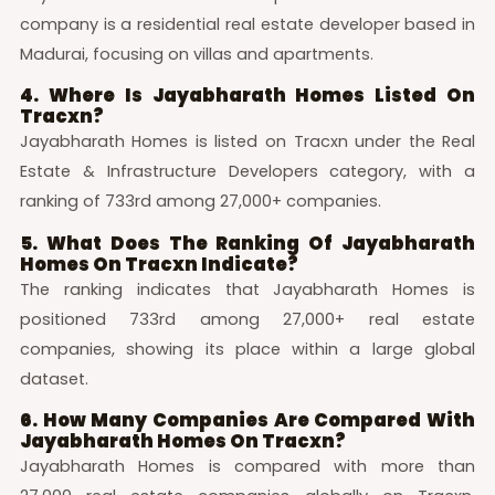
company is a residential real estate developer based in
Madurai, focusing on villas and apartments.
4. Where Is Jayabharath Homes Listed On
Tracxn?
Jayabharath Homes is listed on Tracxn under the Real
Estate & Infrastructure Developers category, with a
ranking of 733rd among 27,000+ companies.
5. What Does The Ranking Of Jayabharath
Homes On Tracxn Indicate?
The ranking indicates that Jayabharath Homes is
positioned 733rd among 27,000+ real estate
companies, showing its place within a large global
dataset.
6. How Many Companies Are Compared With
Jayabharath Homes On Tracxn?
Jayabharath Homes is compared with more than