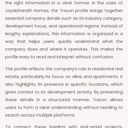
the right information in a clear format. In the case of
Jayabharath Homes, the Tracxn profile brings together
essential company details such as its industry category,
development focus, and operational regions. Instead of
lengthy explanations, this information is organized in a
way that helps users quickly understand what the
company does and where it operates. This makes the
profile easy to read and interpret without confusion.
The profile reflects the company’s role in residential real
estate, particularly its focus on villas and apartments. It
also highlights its presence in specific locations, which
gives context to its development activity. By presenting
these details in a structured manner, Tracxn allows
users to form a clear understanding without needing to
search across multiple platforms.
To connect these insights with real-world projects,