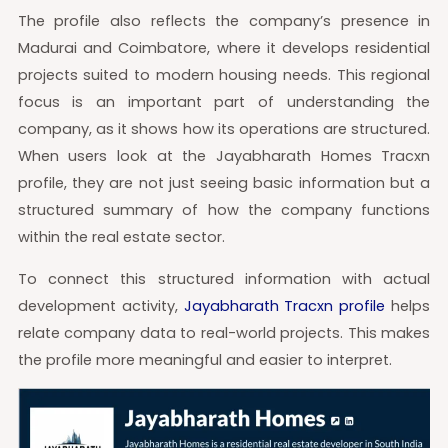
The profile also reflects the company’s presence in
Madurai and Coimbatore, where it develops residential
projects suited to modern housing needs. This regional
focus is an important part of understanding the
company, as it shows how its operations are structured.
When users look at the Jayabharath Homes Tracxn
profile, they are not just seeing basic information but a
structured summary of how the company functions
within the real estate sector.
To connect this structured information with actual
development activity,
Jayabharath Tracxn profile
helps
relate company data to real-world projects. This makes
the profile more meaningful and easier to interpret.