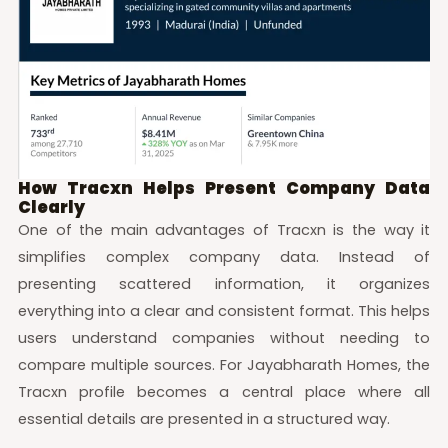
How Tracxn Helps Present Company Data
Clearly
One of the main advantages of Tracxn is the way it
simplifies complex company data. Instead of
presenting scattered information, it organizes
everything into a clear and consistent format. This helps
users understand companies without needing to
compare multiple sources. For Jayabharath Homes, the
Tracxn profile becomes a central place where all
essential details are presented in a structured way.