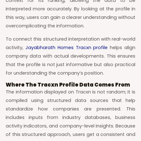
context for its ranking, allowing the data to be
interpreted more accurately. By looking at the profile in
this way, users can gain a clearer understanding without
overcomplicating the information.
To connect this structured interpretation with real-world
activity,
Jayabharath Homes Tracxn profile
helps align
company data with actual developments. This ensures
that the profile is not just informative but also practical
for understanding the company’s position.
Where The Tracxn Profile Data Comes From
The information displayed on Tracxn is not random; it is
compiled using structured data sources that help
standardize how companies are presented. This
includes inputs from industry databases, business
activity indicators, and company-level insights. Because
of this structured approach, users get a consistent and