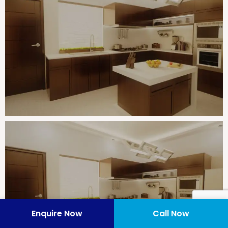
Enquire Now
Call Now