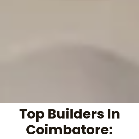
Top Builders In
Coimbatore: