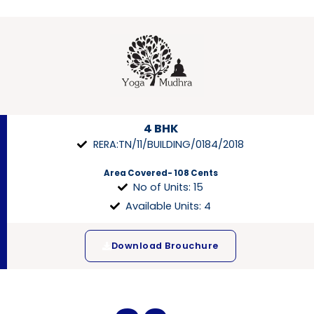
4 BHK
RERA:TN/11/BUILDING/0184/2018
Area Covered- 108 Cents
No of Units: 15
Available Units: 4
Download Brouchure