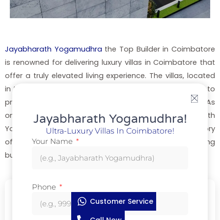
Jayabharath Yogamudhra
the Top Builder in Coimbatore
is renowned for delivering luxury villas in Coimbatore that
offer a truly elevated living experience. The villas, located
in the prime location of Saravanampatti, are designed to
provide the ultimate in comfort, style, and convenience. As
one of the
top builders in Coimbatore
, Jayabharath
Jayabharath Yogamudhra!
Yogamudhra Top Builder in Coimbatore has a long history
Ultra-Luxury Villas In Coimbatore!
Your Name
of creating residential spaces that appeal to discerning
buyers looking for luxury villas for sale in Coimbatore.
Phone
Name
*
Customer Service