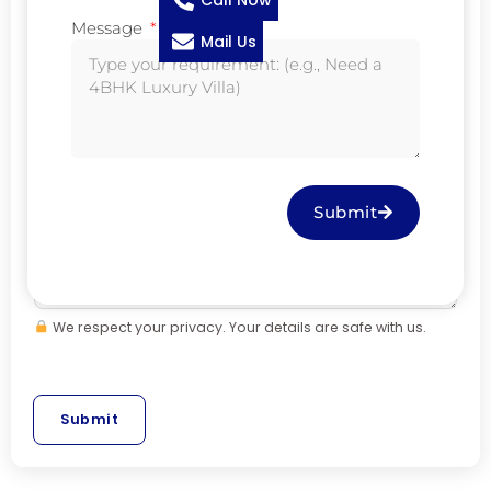
Call Now
Message
Mail Us
M
Mobile
*
e
s
s
Message
*
a
g
Submit
e
*
N
a
We respect your privacy. Your details are safe with us.
m
e
Submit