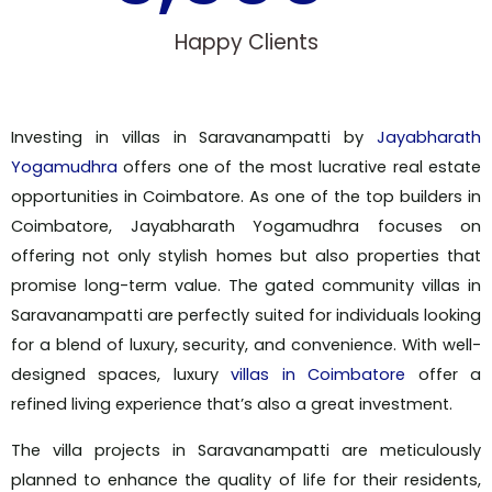
Happy Clients
Investing in villas in Saravanampatti by
Jayabharath
Yogamudhra
offers one of the most lucrative real estate
opportunities in Coimbatore. As one of the top builders in
Coimbatore, Jayabharath Yogamudhra focuses on
offering not only stylish homes but also properties that
promise long-term value. The gated community villas in
Saravanampatti are perfectly suited for individuals looking
for a blend of luxury, security, and convenience. With well-
designed spaces, luxury
villas in Coimbatore
offer a
refined living experience that’s also a great investment.
The villa projects in Saravanampatti are meticulously
planned to enhance the quality of life for their residents,