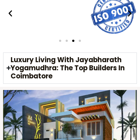
Luxury Living With Jayabharath
Yogamudhra: The Top Builders In
Coimbatore