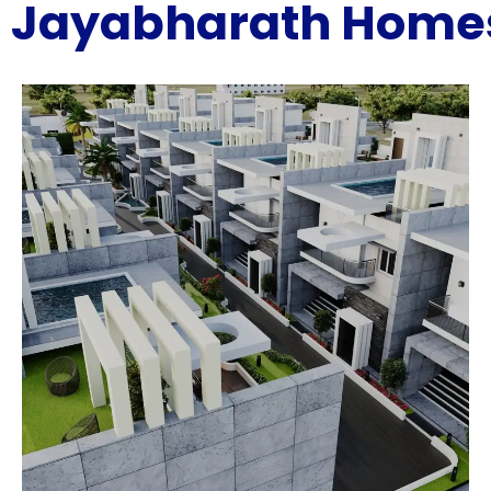
Jayabharath Home