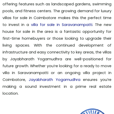
offering features such as landscaped gardens, swimming
pools, and fitness centers. The growing demand for luxury
villas for sale in Coimbatore makes this the perfect time
to invest in a
villa for sale in Saravanampatti
. The new
house for sale in the area is a fantastic opportunity for
first-time homebuyers or those looking to upgrade their
living spaces. With the continued development of
infrastructure and easy connectivity to key areas, the villas
by Jayabharath Yogamudhra are well-positioned for
future growth. Whether you’re looking for a ready to move
villa in Saravanampatti or an ongoing villa project in
Coimbatore,
Jayabharath Yogamudhra
ensures you’re
making a sound investment in a prime real estate
location.