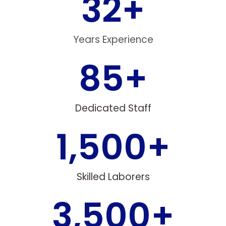
32
+
Years Experience
85
+
Dedicated Staff
1,500
+
Skilled Laborers
3,500
+