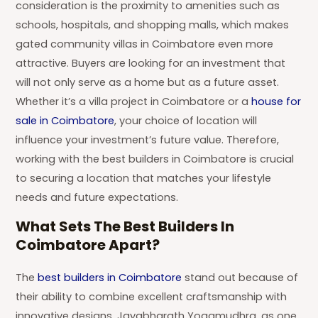
consideration is the proximity to amenities such as
schools, hospitals, and shopping malls, which makes
gated community villas in Coimbatore even more
attractive. Buyers are looking for an investment that
will not only serve as a home but as a future asset.
Whether it’s a villa project in Coimbatore or a
house for
sale in Coimbatore
, your choice of location will
influence your investment’s future value. Therefore,
working with the best builders in Coimbatore is crucial
to securing a location that matches your lifestyle
needs and future expectations.
What Sets The Best Builders In
Coimbatore Apart?
The
best builders in Coimbatore
stand out because of
their ability to combine excellent craftsmanship with
innovative designs. Jayabharath Yogamudhra, as one