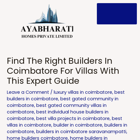
Skip
to
content
Post
navigation
Find The Right Builders In
Coimbatore For Villas With
This Expert Guide
Leave a Comment
/
luxury villas in coimbatore
,
best
builders in coimbatore
,
best gated community in
coimbatore
,
best gated community villas in
coimbatore
,
best individual house builders in
coimbatore
,
best villa projects in coimbatore
,
best
villas in coimbatore
,
builder in coimbatore
,
builders in
coimbatore
,
builders in coimbatore saravanampatti
,
home builders coimbatore
,
home builders in