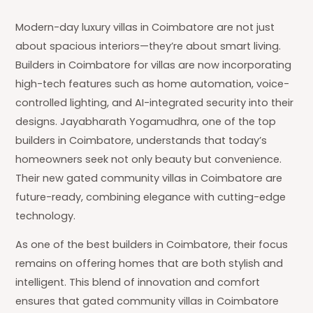
Modern-day luxury villas in Coimbatore are not just
about spacious interiors—they’re about smart living.
Builders in Coimbatore for villas are now incorporating
high-tech features such as home automation, voice-
controlled lighting, and AI-integrated security into their
designs. Jayabharath Yogamudhra, one of the top
builders in Coimbatore, understands that today’s
homeowners seek not only beauty but convenience.
Their new gated community villas in Coimbatore are
future-ready, combining elegance with cutting-edge
technology.
As one of the best builders in Coimbatore, their focus
remains on offering homes that are both stylish and
intelligent. This blend of innovation and comfort
ensures that gated community villas in Coimbatore