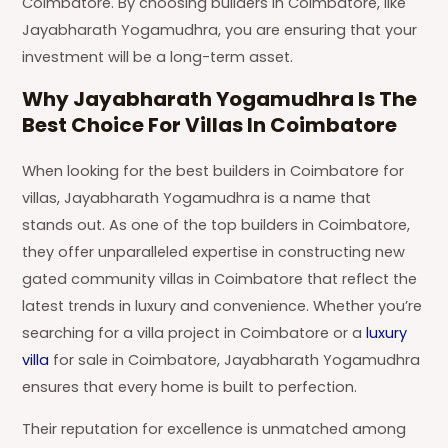
Coimbatore. By choosing builders in Coimbatore, like
Jayabharath Yogamudhra, you are ensuring that your
investment will be a long-term asset.
Why Jayabharath Yogamudhra Is The
Best Choice For Villas In Coimbatore
When looking for the best builders in Coimbatore for
villas, Jayabharath Yogamudhra is a name that
stands out. As one of the top builders in Coimbatore,
they offer unparalleled expertise in constructing new
gated community villas in Coimbatore that reflect the
latest trends in luxury and convenience. Whether you’re
searching for a villa project in Coimbatore or a
luxury
villa
for sale in Coimbatore, Jayabharath Yogamudhra
ensures that every home is built to perfection.
Their reputation for excellence is unmatched among