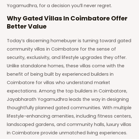
Yogamudhra, for a decision you’ll never regret.
Why Gated Villas In Coimbatore Offer
Better Value
Today’s discerning homebuyer is turning toward gated
community villas in Coimbatore for the sense of
security, exclusivity, and lifestyle upgrades they offer.
Unlike standalone homes, these villas come with the
benefit of being built by experienced builders in
Coimbatore for villas who understand market
expectations. Among the top builders in Coimbatore,
Jayabharath Yogamudhra leads the way in designing
thoughtfully planned gated communities. With multiple
lifestyle-enhancing amenities, including fitness centers,
landscaped gardens, and community halls, luxury villas
in Coimbatore provide unmatched living experiences.