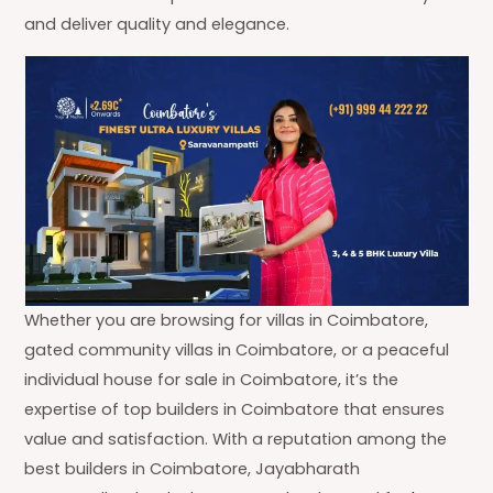
and deliver quality and elegance.
Whether you are browsing for villas in Coimbatore,
gated community villas in Coimbatore, or a peaceful
individual house for sale in Coimbatore, it’s the
expertise of top builders in Coimbatore that ensures
value and satisfaction. With a reputation among the
best builders in Coimbatore, Jayabharath