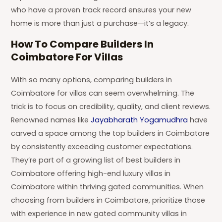
who have a proven track record ensures your new
home is more than just a purchase—it’s a legacy.
How To Compare Builders In
Coimbatore For Villas
With so many options, comparing builders in
Coimbatore for villas can seem overwhelming. The
trick is to focus on credibility, quality, and client reviews.
Renowned names like
Jayabharath Yogamudhra
have
carved a space among the top builders in Coimbatore
by consistently exceeding customer expectations.
They’re part of a growing list of best builders in
Coimbatore offering high-end luxury villas in
Coimbatore within thriving gated communities. When
choosing from builders in Coimbatore, prioritize those
with experience in new gated community villas in