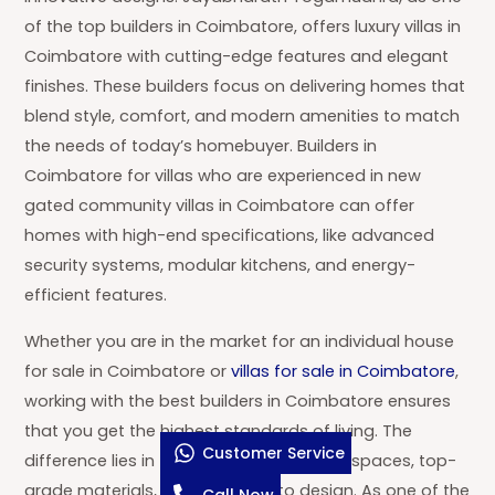
of the top builders in Coimbatore, offers luxury villas in
Coimbatore with cutting-edge features and elegant
finishes. These builders focus on delivering homes that
blend style, comfort, and modern amenities to match
the needs of today’s homebuyer. Builders in
Coimbatore for villas who are experienced in new
gated community villas in Coimbatore can offer
homes with high-end specifications, like advanced
security systems, modular kitchens, and energy-
efficient features.
Whether you are in the market for an individual house
for sale in Coimbatore or
villas for sale in Coimbatore
,
working with the best builders in Coimbatore ensures
that you get the highest standards of living. The
Customer Service
difference lies in the details—wide-open spaces, top-
grade materials, and attention to design. As one of the