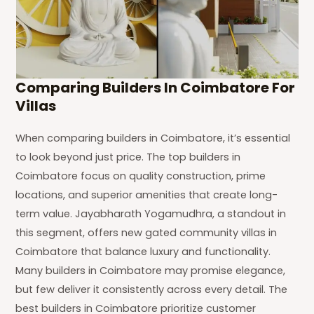
Comparing Builders In Coimbatore For
Villas
When comparing builders in Coimbatore, it’s essential
to look beyond just price. The top builders in
Coimbatore focus on quality construction, prime
locations, and superior amenities that create long-
term value. Jayabharath Yogamudhra, a standout in
this segment, offers new gated community villas in
Coimbatore that balance luxury and functionality.
Many builders in Coimbatore may promise elegance,
but few deliver it consistently across every detail. The
best builders in Coimbatore prioritize customer