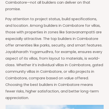
Coimbatore—not all builders can deliver on that
promise.
Pay attention to project status, build specifications,
and location. Among builders in Coimbatore for villas,
those with properties in zones like Saravanampatti are
especially attractive. The top builders in Coimbatore
offer amenities like parks, security, and smart features.
Jayabharath Yogamudhra, for example, ensures every
aspect of its villas, from layout to materials, is world-
class. Whether it’s individual villas in Coimbatore, gated
community villas in Coimbatore, or villa projects in
Coimbatore, compare based on value offered.
Choosing the best builders in Coimbatore means
fewer risks, higher satisfaction, and better long-term
appreciation.