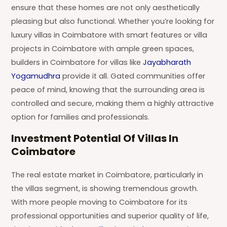
ensure that these homes are not only aesthetically
pleasing but also functional. Whether you’re looking for
luxury villas in Coimbatore with smart features or villa
projects in Coimbatore with ample green spaces,
builders in Coimbatore for villas like
Jayabharath
Yogamudhra
provide it all. Gated communities offer
peace of mind, knowing that the surrounding area is
controlled and secure, making them a highly attractive
option for families and professionals.
Investment Potential Of Villas In
Coimbatore
The real estate market in Coimbatore, particularly in
the villas segment, is showing tremendous growth.
With more people moving to Coimbatore for its
professional opportunities and superior quality of life,