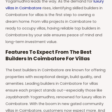
Yogamudhra leads the way. As the demand for
luxury
villas in Coimbatore
rises, identifying skilled builders in
Coimbatore for villas is the first step to owning a
dream home. From villa projects in Coimbatore to
ready to occupy villas, having reliable top builders in
Coimbatore by your side ensures peace of mind and
long-term investment value.
Features To Expect From The Best
Builders In Coimbatore For Villas
The best builders in Coimbatore are known for offering
properties with exceptional design, build quality, and
amenities. Leading builders in Coimbatore for villas
ensure each project stands out—especially those like
Jayabharath Yogamudhra, renowned for luxury villas in
Coimbatore. With the boom in new gated community
villas in Coimbatore, customers now expect more. And