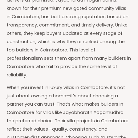
known for their premium new gated community villas
in Coimbatore, has built a strong reputation based on
transparency, commitment, and timely delivery. Unlike
others, they keep buyers updated at every stage of
construction, which is why they’re ranked among the
top builders in Coimbatore. This level of
professionalism sets them apart from many builders in
Coimbatore who fail to provide the same level of
reliability.
When you invest in luxury villas in Coimbatore, it’s not
just about owning a home—it’s about choosing a
partner you can trust. That’s what makes builders in
Coimbatore for villas like Jayabharath Yogamudhra
the preferred choice. Their villa projects in Coimbatore
reflect their values—quality, consistency, and
customer-first approach. Choosing such trustworthy