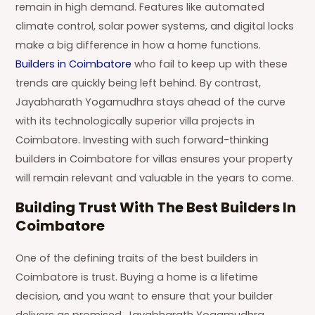
remain in high demand. Features like automated
climate control, solar power systems, and digital locks
make a big difference in how a home functions.
Builders in Coimbatore
who fail to keep up with these
trends are quickly being left behind. By contrast,
Jayabharath Yogamudhra stays ahead of the curve
with its technologically superior villa projects in
Coimbatore. Investing with such forward-thinking
builders in Coimbatore for villas ensures your property
will remain relevant and valuable in the years to come.
Building Trust With The Best Builders In
Coimbatore
One of the defining traits of the best builders in
Coimbatore is trust. Buying a home is a lifetime
decision, and you want to ensure that your builder
delivers as promised. Jayabharath Yogamudhra,