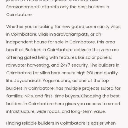
Saravanampatti attracts only the best builders in
Coimbatore.
Whether you’re looking for new gated community villas
in Coimbatore, villas in Saravanampatti, or an
independent house for sale in Coimbatore, this area
has it all. Builders in Coimbatore active in this zone are
offering gated living with features like solar panels,
rainwater harvesting, and 24/7 security. The builders in
Coimbatore for villas here ensure high ROI and quality
life. Jayabharath Yogamudhra, as one of the top
builders in Coimbatore, has multiple projects suited for
families, NRIs, and first-time buyers. Choosing the best
builders in Coimbatore here gives you access to smart
infrastructure, wide roads, and long-term value.
Finding reliable builders in Coimbatore is easier when