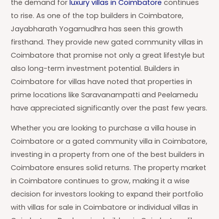
the demand for
luxury villas in Coimbatore
continues
to rise. As one of the top builders in Coimbatore,
Jayabharath Yogamudhra has seen this growth
firsthand. They provide new gated community villas in
Coimbatore that promise not only a great lifestyle but
also long-term investment potential. Builders in
Coimbatore for villas have noted that properties in
prime locations like Saravanampatti and Peelamedu
have appreciated significantly over the past few years.
Whether you are looking to purchase a villa house in
Coimbatore or a gated community villa in Coimbatore,
investing in a property from one of the best builders in
Coimbatore ensures solid returns. The property market
in Coimbatore continues to grow, making it a wise
decision for investors looking to expand their portfolio
with villas for sale in Coimbatore or individual villas in