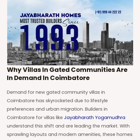
Why Villas In Gated Communities Are
In Demand In Coimbatore
Demand for new gated community villas in
Coimbatore has skyrocketed due to lifestyle
preferences and urban migration. Builders in
Coimbatore for villas like
Jayabharath Yogamudhra
understand this shift and are leading the market. With
sprawling layouts and modern amenities, these homes