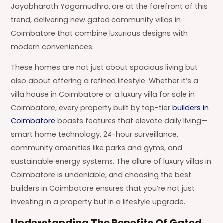
Jayabharath Yogamudhra, are at the forefront of this
trend, delivering new gated community villas in
Coimbatore that combine luxurious designs with
modern conveniences.
These homes are not just about spacious living but
also about offering a refined lifestyle. Whether it’s a
villa house in Coimbatore or a luxury villa for sale in
Coimbatore, every property built by top-tier
builders in
Coimbatore
boasts features that elevate daily living—
smart home technology, 24-hour surveillance,
community amenities like parks and gyms, and
sustainable energy systems. The allure of luxury villas in
Coimbatore is undeniable, and choosing the best
builders in Coimbatore ensures that you’re not just
investing in a property but in a lifestyle upgrade.
Understanding The Benefits Of Gated