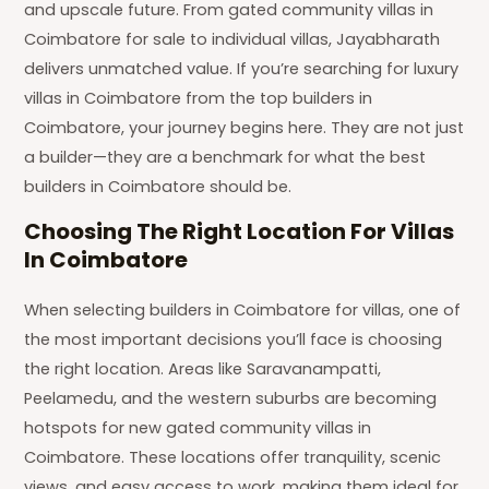
and upscale future. From gated community villas in
Coimbatore for sale to individual villas, Jayabharath
delivers unmatched value. If you’re searching for luxury
villas in Coimbatore from the top builders in
Coimbatore, your journey begins here. They are not just
a builder—they are a benchmark for what the best
builders in Coimbatore should be.
Choosing The Right Location For Villas
In Coimbatore
When selecting builders in Coimbatore for villas, one of
the most important decisions you’ll face is choosing
the right location. Areas like Saravanampatti,
Peelamedu, and the western suburbs are becoming
hotspots for new gated community villas in
Coimbatore. These locations offer tranquility, scenic
views, and easy access to work, making them ideal for