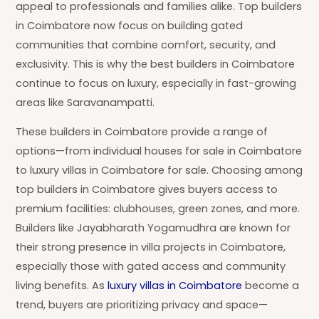
appeal to professionals and families alike. Top builders
in Coimbatore now focus on building gated
communities that combine comfort, security, and
exclusivity. This is why the best builders in Coimbatore
continue to focus on luxury, especially in fast-growing
areas like Saravanampatti.
These builders in Coimbatore provide a range of
options—from individual houses for sale in Coimbatore
to luxury villas in Coimbatore for sale. Choosing among
top builders in Coimbatore gives buyers access to
premium facilities: clubhouses, green zones, and more.
Builders like Jayabharath Yogamudhra are known for
their strong presence in villa projects in Coimbatore,
especially those with gated access and community
living benefits. As
luxury villas in Coimbatore
become a
trend, buyers are prioritizing privacy and space—