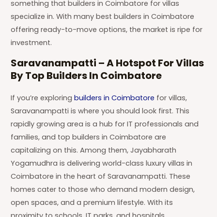
something that builders in Coimbatore for villas
specialize in. With many best builders in Coimbatore
offering ready-to-move options, the market is ripe for
investment.
Saravanampatti – A Hotspot For Villas
By Top Builders In Coimbatore
If you’re exploring
builders in Coimbatore
for villas,
Saravanampatti is where you should look first. This
rapidly growing area is a hub for IT professionals and
families, and top builders in Coimbatore are
capitalizing on this. Among them, Jayabharath
Yogamudhra is delivering world-class luxury villas in
Coimbatore in the heart of Saravanampatti. These
homes cater to those who demand modern design,
open spaces, and a premium lifestyle. With its
proximity to schools, IT parks, and hospitals,