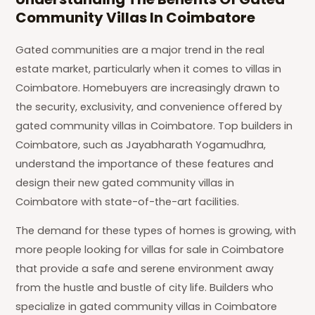
Community Villas In Coimbatore
Gated communities are a major trend in the real
estate market, particularly when it comes to villas in
Coimbatore. Homebuyers are increasingly drawn to
the security, exclusivity, and convenience offered by
gated community villas in Coimbatore. Top builders in
Coimbatore, such as Jayabharath Yogamudhra,
understand the importance of these features and
design their new gated community villas in
Coimbatore with state-of-the-art facilities.
The demand for these types of homes is growing, with
more people looking for villas for sale in Coimbatore
that provide a safe and serene environment away
from the hustle and bustle of city life. Builders who
specialize in gated community villas in Coimbatore