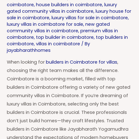
coimbatore
,
house builders in coimbatore
,
luxury
gated community villas in coimbatore
,
luxury house for
sale in coimbatore
,
luxury villas for sale in coimbatore
,
luxury villas in coimbatore for sale
,
new gated
community villas in coimbatore
,
premium villas in
coimbatore
,
top builder in coimbatore
,
top builders in
coimbatore
,
villas in coimbatore
/ By
jayabharathhomes
When looking for
builders in Coimbatore for villas
,
choosing the right team makes all the difference.
Coimbatore is a booming market, filled with top
builders in Coimbatore offering a variety of new gated
community villas in Coimbatore. If you’re dreaming of
luxury villas in Coimbatore, selecting only the best
builders in Coimbatore is crucial. These professionals
don’t just build homes—they craft lifestyles. Trusted
builders in Coimbatore like Jayabharath Yogamudhra
understand the expectations of modern homebuyers