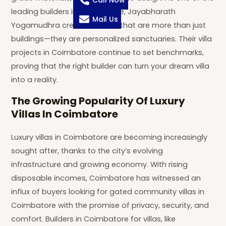
Call Now
leading builders in Coimbatore, Jayabharath
Mail Us
Yogamudhra creates homes that are more than just
buildings—they are personalized sanctuaries. Their villa
projects in Coimbatore continue to set benchmarks,
proving that the right builder can turn your dream villa
into a reality.
The Growing Popularity Of Luxury
Villas In Coimbatore
Luxury villas in Coimbatore are becoming increasingly
sought after, thanks to the city’s evolving
infrastructure and growing economy. With rising
disposable incomes, Coimbatore has witnessed an
influx of buyers looking for gated community villas in
Coimbatore with the promise of privacy, security, and
comfort. Builders in Coimbatore for villas, like