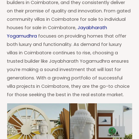
builders in Coimbatore, and they consistently deliver
on their promise of quality and innovation. From gated
community villas in Coimbatore for sale to individual
houses for sale in Coimbatore,
Jayabharath
Yogamudhra
focuses on providing homes that offer
both luxury and functionality. As demand for luxury
villas in Coimbatore continues to rise, choosing a
trusted builder like Jayabharath Yogamudhra ensures
you’re making a sound investment that will last for
generations. With a growing portfolio of successful
villa projects in Coimbatore, they are the go-to choice
for those seeking the best in the real estate market.