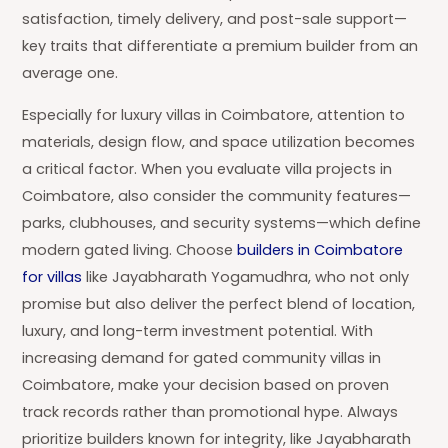
satisfaction, timely delivery, and post-sale support—
key traits that differentiate a premium builder from an
average one.
Especially for luxury villas in Coimbatore, attention to
materials, design flow, and space utilization becomes
a critical factor. When you evaluate villa projects in
Coimbatore, also consider the community features—
parks, clubhouses, and security systems—which define
modern gated living. Choose
builders in Coimbatore
for villas
like Jayabharath Yogamudhra, who not only
promise but also deliver the perfect blend of location,
luxury, and long-term investment potential. With
increasing demand for gated community villas in
Coimbatore, make your decision based on proven
track records rather than promotional hype. Always
prioritize builders known for integrity, like Jayabharath