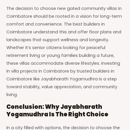
The decision to choose new gated community villas in
Coimbatore should be rooted in a vision for long-term
comfort and convenience. The best builders in
Coimbatore understand this and offer floor plans and
landscapes that support wellness and longevity.
Whether it’s senior citizens looking for peaceful
retirement living or young families building a future,
these villas accommodate diverse lifestyles. Investing
in villa projects in Coimbatore by trusted builders in
Coimbatore like Jayabharath Yogamudhra is a step
toward stability, value appreciation, and community
living.
Conclusion: Why Jayabharath
Yogamudhra Is The Right Choice
In a city filled with options, the decision to choose the