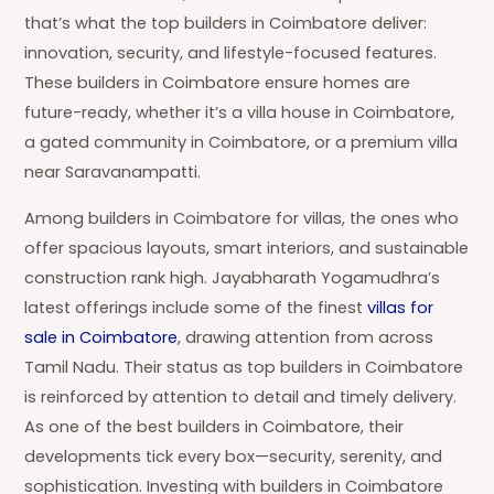
that’s what the top builders in Coimbatore deliver:
innovation, security, and lifestyle-focused features.
These builders in Coimbatore ensure homes are
future-ready, whether it’s a villa house in Coimbatore,
a gated community in Coimbatore, or a premium villa
near Saravanampatti.
Among builders in Coimbatore for villas, the ones who
offer spacious layouts, smart interiors, and sustainable
construction rank high. Jayabharath Yogamudhra’s
latest offerings include some of the finest
villas for
sale in Coimbatore
, drawing attention from across
Tamil Nadu. Their status as top builders in Coimbatore
is reinforced by attention to detail and timely delivery.
As one of the best builders in Coimbatore, their
developments tick every box—security, serenity, and
sophistication. Investing with builders in Coimbatore