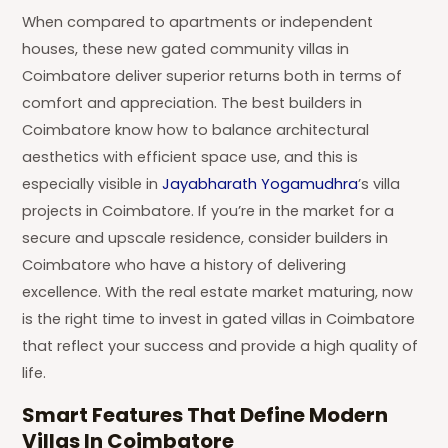
When compared to apartments or independent
houses, these new gated community villas in
Coimbatore deliver superior returns both in terms of
comfort and appreciation. The best builders in
Coimbatore know how to balance architectural
aesthetics with efficient space use, and this is
especially visible in
Jayabharath Yogamudhra
’s villa
projects in Coimbatore. If you’re in the market for a
secure and upscale residence, consider builders in
Coimbatore who have a history of delivering
excellence. With the real estate market maturing, now
is the right time to invest in gated villas in Coimbatore
that reflect your success and provide a high quality of
life.
Smart Features That Define Modern
Villas In Coimbatore