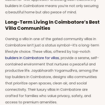
builders in Coimbatore means you’re not only securing
a beautiful home but also peace of mind.
Long-Term Living In Coimbatore’s Best
Villa Communities
Owning a villa in one of the gated community villas in
Coimbatore isn’t just a status symbol—it’s a long-term
lifestyle choice. These villas, offered by top-notch
builders in Coimbatore for villas
, provide a serene, self-
contained environment that nurtures a peaceful and
productive life. Jayabharath Yogamudhra, among the
top builders in Coimbatore, designs villa communities
that prioritize open spaces, clean air, and social
connectivity. Their luxury villas in Coimbatore are
crafted for families who value privacy, safety, and
access to premium amenities.