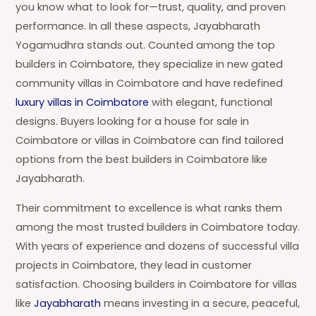
you know what to look for—trust, quality, and proven
performance. In all these aspects, Jayabharath
Yogamudhra stands out. Counted among the top
builders in Coimbatore, they specialize in new gated
community villas in Coimbatore and have redefined
luxury villas in Coimbatore
with elegant, functional
designs. Buyers looking for a house for sale in
Coimbatore or villas in Coimbatore can find tailored
options from the best builders in Coimbatore like
Jayabharath.
Their commitment to excellence is what ranks them
among the most trusted builders in Coimbatore today.
With years of experience and dozens of successful villa
projects in Coimbatore, they lead in customer
satisfaction. Choosing builders in Coimbatore for villas
like
Jayabharath
means investing in a secure, peaceful,