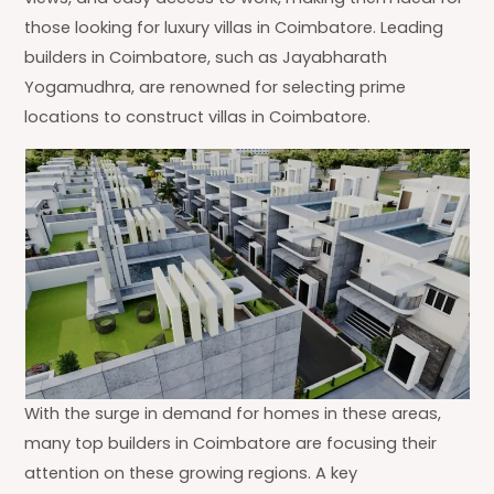
those looking for luxury villas in Coimbatore. Leading
builders in Coimbatore, such as Jayabharath
Yogamudhra, are renowned for selecting prime
locations to construct villas in Coimbatore.
With the surge in demand for homes in these areas,
many top builders in Coimbatore are focusing their
attention on these growing regions. A key