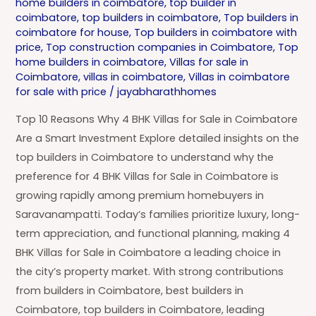
home builders in coimbatore
,
top builder in
coimbatore
,
top builders in coimbatore
,
Top builders in
coimbatore for house
,
Top builders in coimbatore with
price
,
Top construction companies in Coimbatore
,
Top
home builders in coimbatore
,
Villas for sale in
Coimbatore
,
villas in coimbatore
,
Villas in coimbatore
for sale with price
/
jayabharathhomes
Top 10 Reasons Why 4 BHK Villas for Sale in Coimbatore
Are a Smart Investment Explore detailed insights on the
top builders in Coimbatore to understand why the
preference for 4 BHK Villas for Sale in Coimbatore is
growing rapidly among premium homebuyers in
Saravanampatti. Today’s families prioritize luxury, long-
term appreciation, and functional planning, making 4
BHK Villas for Sale in Coimbatore a leading choice in
the city’s property market. With strong contributions
from builders in Coimbatore, best builders in
Coimbatore, top builders in Coimbatore, leading