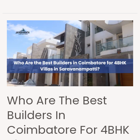
Who
Are
the
Best
Builders
in
Coimbatore
for
4BHK
Who Are The Best
Villas
in
Builders In
Saravanampatti?
Coimbatore For 4BHK