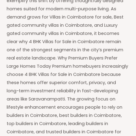
exemplify this shift by offering thoughtfully designed
homes suited for modern multi-purpose living. As
demand grows for Villas in Coimbatore for sale, Best
gated community villas in Coimbatore, and Luxury
gated community villas in Coimbatore, it becomes
clear why 4 BHK Villas for Sale in Coimbatore remain
one of the strongest segments in the city’s premium
real estate landscape. Why Premium Buyers Prefer
Large Homes Today Premium homebuyers increasingly
choose 4 BHK Villas for Sale in Coimbatore because
these homes offer superior comfort, privacy, and
long-term investment reliability in fast-developing
areas like Saravanampatti. The growing focus on
lifestyle enhancement encourages people to rely on
builders in Coimbatore, best builders in Coimbatore,
top builders in Coimbatore, leading builders in
Coimbatore, and trusted builders in Coimbatore for