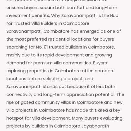
ensures buyers secure both comfort and long-term
investment benefits. Why Saravanampatti Is the Hub
for Trusted Villa Builders in Coimbatore
Saravanampatti, Coimbatore has emerged as one of
the most preferred residential locations for buyers
searching for No. 01 trusted builders in Coimbatore,
mainly due to its rapid development and growing
demand for premium villa communities. Buyers
exploring properties in Coimbatore often compare
locations before selecting a project, and
Saravanampatti stands out because it offers both
connectivity and long-term appreciation potential. The
rise of gated community villas in Coimbatore and new
villa projects in Coimbatore has made this area a key
hotspot for villa development. Many buyers evaluating
projects by builders in Coimbatore Jayabharath