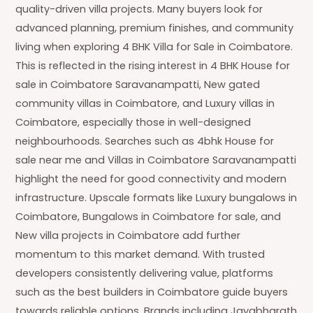
quality-driven villa projects. Many buyers look for
advanced planning, premium finishes, and community
living when exploring 4 BHK Villa for Sale in Coimbatore.
This is reflected in the rising interest in 4 BHK House for
sale in Coimbatore Saravanampatti, New gated
community villas in Coimbatore, and Luxury villas in
Coimbatore, especially those in well-designed
neighbourhoods. Searches such as 4bhk House for
sale near me and Villas in Coimbatore Saravanampatti
highlight the need for good connectivity and modern
infrastructure. Upscale formats like Luxury bungalows in
Coimbatore, Bungalows in Coimbatore for sale, and
New villa projects in Coimbatore add further
momentum to this market demand. With trusted
developers consistently delivering value, platforms
such as the best builders in Coimbatore guide buyers
towards reliable options. Brands including Jayabharath