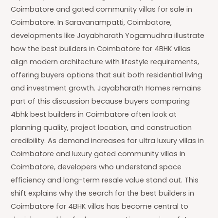
Coimbatore and gated community villas for sale in
Coimbatore. In Saravanampatti, Coimbatore,
developments like Jayabharath Yogamudhra illustrate
how the best builders in Coimbatore for 4BHK villas
align modern architecture with lifestyle requirements,
offering buyers options that suit both residential living
and investment growth. Jayabharath Homes remains
part of this discussion because buyers comparing
4bhk best builders in Coimbatore often look at
planning quality, project location, and construction
credibility. As demand increases for ultra luxury villas in
Coimbatore and luxury gated community villas in
Coimbatore, developers who understand space
efficiency and long-term resale value stand out. This
shift explains why the search for the best builders in
Coimbatore for 4BHK villas has become central to