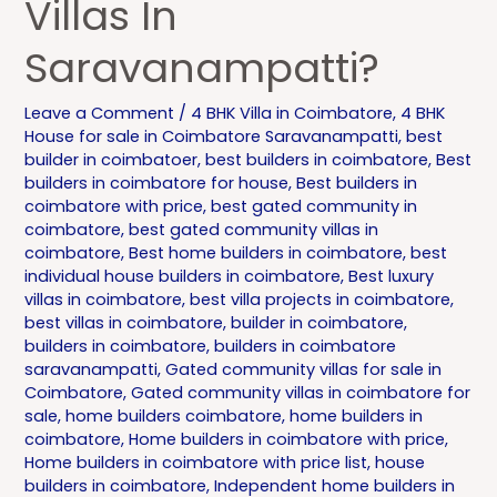
Villas In
Saravanampatti?
Leave a Comment
/
4 BHK Villa in Coimbatore
,
4 BHK
House for sale in Coimbatore Saravanampatti
,
best
builder in coimbatoer
,
best builders in coimbatore
,
Best
builders in coimbatore for house
,
Best builders in
coimbatore with price
,
best gated community in
coimbatore
,
best gated community villas in
coimbatore
,
Best home builders in coimbatore
,
best
individual house builders in coimbatore
,
Best luxury
villas in coimbatore
,
best villa projects in coimbatore
,
best villas in coimbatore
,
builder in coimbatore
,
builders in coimbatore
,
builders in coimbatore
saravanampatti
,
Gated community villas for sale in
Coimbatore
,
Gated community villas in coimbatore for
sale
,
home builders coimbatore
,
home builders in
coimbatore
,
Home builders in coimbatore with price
,
Home builders in coimbatore with price list
,
house
builders in coimbatore
,
Independent home builders in