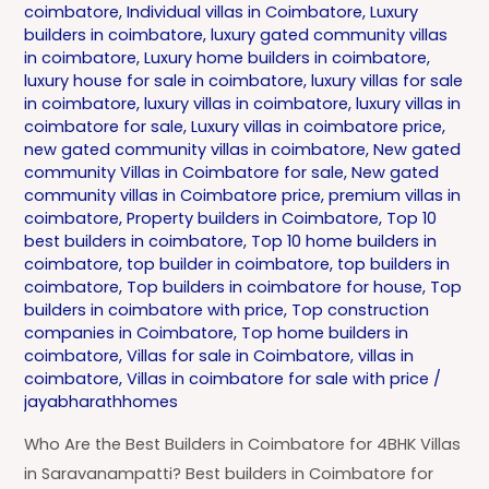
coimbatore
,
Individual villas in Coimbatore
,
Luxury
builders in coimbatore
,
luxury gated community villas
in coimbatore
,
Luxury home builders in coimbatore
,
luxury house for sale in coimbatore
,
luxury villas for sale
in coimbatore
,
luxury villas in coimbatore
,
luxury villas in
coimbatore for sale
,
Luxury villas in coimbatore price
,
new gated community villas in coimbatore
,
New gated
community Villas in Coimbatore for sale
,
New gated
community villas in Coimbatore price
,
premium villas in
coimbatore
,
Property builders in Coimbatore
,
Top 10
best builders in coimbatore
,
Top 10 home builders in
coimbatore
,
top builder in coimbatore
,
top builders in
coimbatore
,
Top builders in coimbatore for house
,
Top
builders in coimbatore with price
,
Top construction
companies in Coimbatore
,
Top home builders in
coimbatore
,
Villas for sale in Coimbatore
,
villas in
coimbatore
,
Villas in coimbatore for sale with price
/
jayabharathhomes
Who Are the Best Builders in Coimbatore for 4BHK Villas
in Saravanampatti? Best builders in Coimbatore for