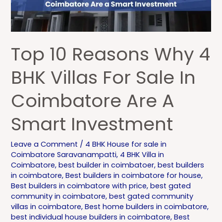
BHK
Villas
for
Sale
Top 10 Reasons Why 4
in
Coimbatore
BHK Villas For Sale In
Are
Coimbatore Are A
a
Smart
Smart Investment
Investment
Leave a Comment
/
4 BHK House for sale in
Coimbatore Saravanampatti
,
4 BHK Villa in
Coimbatore
,
best builder in coimbatoer
,
best builders
in coimbatore
,
Best builders in coimbatore for house
,
Best builders in coimbatore with price
,
best gated
community in coimbatore
,
best gated community
villas in coimbatore
,
Best home builders in coimbatore
,
best individual house builders in coimbatore
,
Best