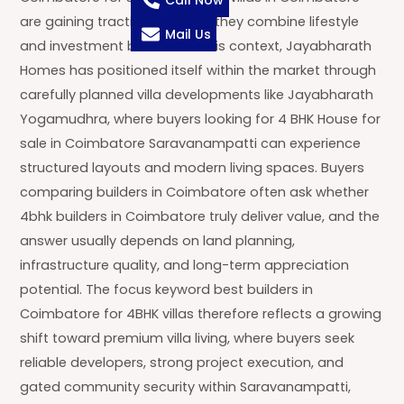
Call Now
are gaining traction because they combine lifestyle
Mail Us
and investment benefits. In this context, Jayabharath
Homes has positioned itself within the market through
carefully planned villa developments like Jayabharath
Yogamudhra, where buyers looking for 4 BHK House for
sale in Coimbatore Saravanampatti can experience
structured layouts and modern living spaces. Buyers
comparing builders in Coimbatore often ask whether
4bhk builders in Coimbatore truly deliver value, and the
answer usually depends on land planning,
infrastructure quality, and long-term appreciation
potential. The focus keyword best builders in
Coimbatore for 4BHK villas therefore reflects a growing
shift toward premium villa living, where buyers seek
reliable developers, strong project execution, and
gated community security within Saravanampatti,