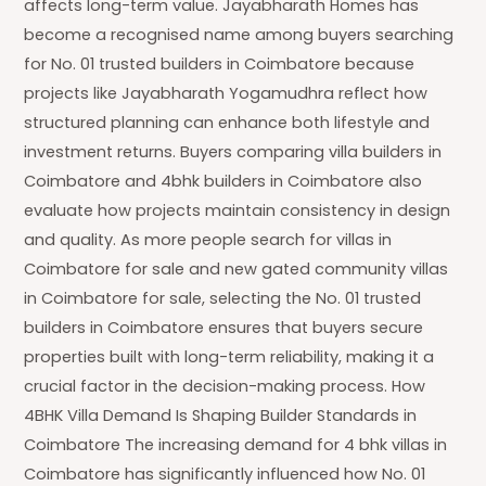
affects long-term value. Jayabharath Homes has
become a recognised name among buyers searching
for No. 01 trusted builders in Coimbatore because
projects like Jayabharath Yogamudhra reflect how
structured planning can enhance both lifestyle and
investment returns. Buyers comparing villa builders in
Coimbatore and 4bhk builders in Coimbatore also
evaluate how projects maintain consistency in design
and quality. As more people search for villas in
Coimbatore for sale and new gated community villas
in Coimbatore for sale, selecting the No. 01 trusted
builders in Coimbatore ensures that buyers secure
properties built with long-term reliability, making it a
crucial factor in the decision-making process. How
4BHK Villa Demand Is Shaping Builder Standards in
Coimbatore The increasing demand for 4 bhk villas in
Coimbatore has significantly influenced how No. 01