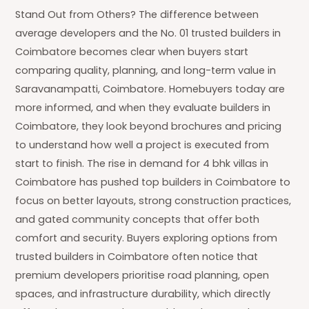
Stand Out from Others? The difference between
average developers and the No. 01 trusted builders in
Coimbatore becomes clear when buyers start
comparing quality, planning, and long-term value in
Saravanampatti, Coimbatore. Homebuyers today are
more informed, and when they evaluate builders in
Coimbatore, they look beyond brochures and pricing
to understand how well a project is executed from
start to finish. The rise in demand for 4 bhk villas in
Coimbatore has pushed top builders in Coimbatore to
focus on better layouts, strong construction practices,
and gated community concepts that offer both
comfort and security. Buyers exploring options from
trusted builders in Coimbatore often notice that
premium developers prioritise road planning, open
spaces, and infrastructure durability, which directly