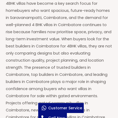
4BHK villas have become a key search focus for
homebuyers who want spacious, future-ready homes
in Saravanampatti, Coimbatore, and the demand for
well-planned 4 BHK villas in Coimbatore continues to
rise because families now prioritise space, privacy, and
long-term investment value. When buyers look for the
best builders in Coimbatore for 4BHK villas, they are not
only comparing designs but also evaluating
construction quality, project planning, and location
strength. The presence of trusted builders in
Coimbatore, top builders in Coimbatore, and leading
builders in Coimbatore plays a major role in shaping
confidence among buyers who want villas in
Coimbatore for sale within gated environments.
Projects offering gated community villas in
Customer Service
Coimbatore, new gated community villas in
Coimbatore for sale, and luxury villas in Coimbatore