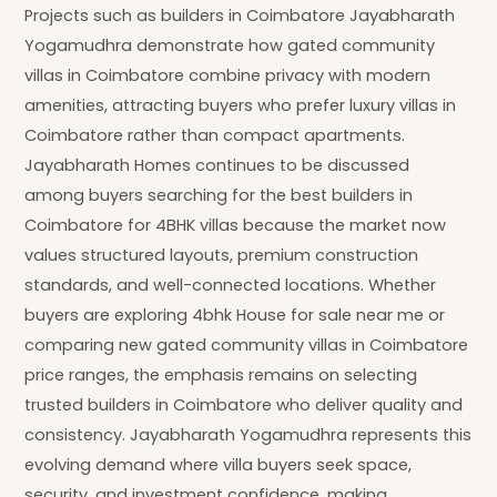
Projects such as builders in Coimbatore Jayabharath
Yogamudhra demonstrate how gated community
villas in Coimbatore combine privacy with modern
amenities, attracting buyers who prefer luxury villas in
Coimbatore rather than compact apartments.
Jayabharath Homes continues to be discussed
among buyers searching for the best builders in
Coimbatore for 4BHK villas because the market now
values structured layouts, premium construction
standards, and well-connected locations. Whether
buyers are exploring 4bhk House for sale near me or
comparing new gated community villas in Coimbatore
price ranges, the emphasis remains on selecting
trusted builders in Coimbatore who deliver quality and
consistency. Jayabharath Yogamudhra represents this
evolving demand where villa buyers seek space,
security, and investment confidence, making