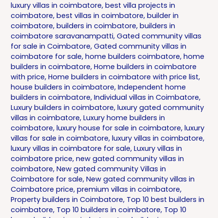
luxury villas in coimbatore
,
best villa projects in
coimbatore
,
best villas in coimbatore
,
builder in
coimbatore
,
builders in coimbatore
,
builders in
coimbatore saravanampatti
,
Gated community villas
for sale in Coimbatore
,
Gated community villas in
coimbatore for sale
,
home builders coimbatore
,
home
builders in coimbatore
,
Home builders in coimbatore
with price
,
Home builders in coimbatore with price list
,
house builders in coimbatore
,
Independent home
builders in coimbatore
,
Individual villas in Coimbatore
,
Luxury builders in coimbatore
,
luxury gated community
villas in coimbatore
,
Luxury home builders in
coimbatore
,
luxury house for sale in coimbatore
,
luxury
villas for sale in coimbatore
,
luxury villas in coimbatore
,
luxury villas in coimbatore for sale
,
Luxury villas in
coimbatore price
,
new gated community villas in
coimbatore
,
New gated community Villas in
Coimbatore for sale
,
New gated community villas in
Coimbatore price
,
premium villas in coimbatore
,
Property builders in Coimbatore
,
Top 10 best builders in
coimbatore
,
Top 10 builders in coimbatore
,
Top 10