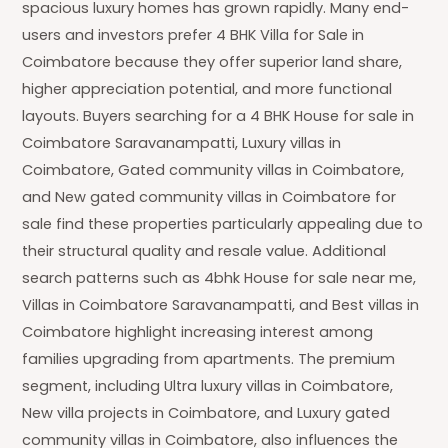
spacious luxury homes has grown rapidly. Many end-
users and investors prefer 4 BHK Villa for Sale in
Coimbatore because they offer superior land share,
higher appreciation potential, and more functional
layouts. Buyers searching for a 4 BHK House for sale in
Coimbatore Saravanampatti, Luxury villas in
Coimbatore, Gated community villas in Coimbatore,
and New gated community villas in Coimbatore for
sale find these properties particularly appealing due to
their structural quality and resale value. Additional
search patterns such as 4bhk House for sale near me,
Villas in Coimbatore Saravanampatti, and Best villas in
Coimbatore highlight increasing interest among
families upgrading from apartments. The premium
segment, including Ultra luxury villas in Coimbatore,
New villa projects in Coimbatore, and Luxury gated
community villas in Coimbatore, also influences the