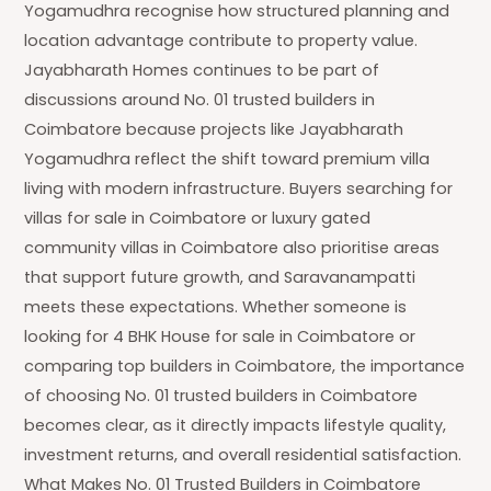
Yogamudhra recognise how structured planning and
location advantage contribute to property value.
Jayabharath Homes continues to be part of
discussions around No. 01 trusted builders in
Coimbatore because projects like Jayabharath
Yogamudhra reflect the shift toward premium villa
living with modern infrastructure. Buyers searching for
villas for sale in Coimbatore or luxury gated
community villas in Coimbatore also prioritise areas
that support future growth, and Saravanampatti
meets these expectations. Whether someone is
looking for 4 BHK House for sale in Coimbatore or
comparing top builders in Coimbatore, the importance
of choosing No. 01 trusted builders in Coimbatore
becomes clear, as it directly impacts lifestyle quality,
investment returns, and overall residential satisfaction.
What Makes No. 01 Trusted Builders in Coimbatore