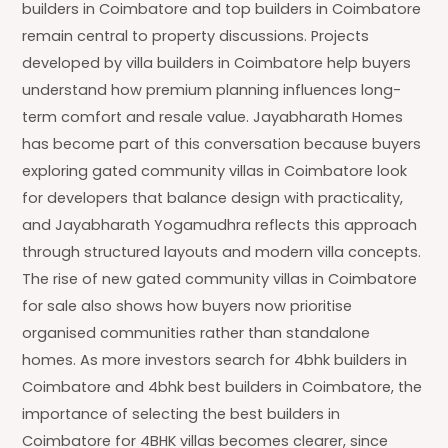
builders in Coimbatore and top builders in Coimbatore
remain central to property discussions. Projects
developed by villa builders in Coimbatore help buyers
understand how premium planning influences long-
term comfort and resale value. Jayabharath Homes
has become part of this conversation because buyers
exploring gated community villas in Coimbatore look
for developers that balance design with practicality,
and Jayabharath Yogamudhra reflects this approach
through structured layouts and modern villa concepts.
The rise of new gated community villas in Coimbatore
for sale also shows how buyers now prioritise
organised communities rather than standalone
homes. As more investors search for 4bhk builders in
Coimbatore and 4bhk best builders in Coimbatore, the
importance of selecting the best builders in
Coimbatore for 4BHK villas becomes clearer, since