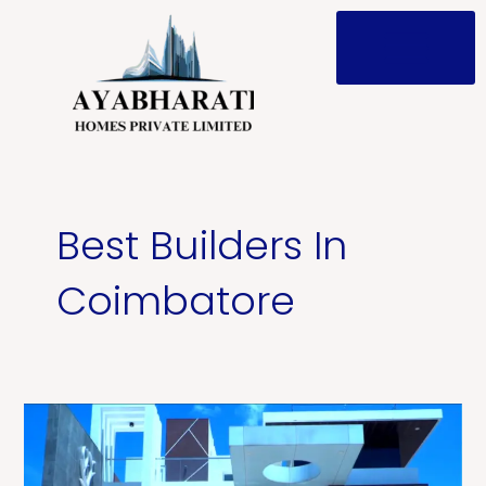
Skip
to
content
Post
pagination
Best Builders In
Coimbatore
Who
Are
the