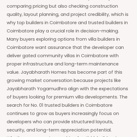
comparing pricing but also checking construction
quality, layout planning, and project credibility, which is
why top builders in Coimbatore and trusted builders in
Coimbatore play a crucial role in decision-making.
Many buyers exploring options from villa builders in
Coimbatore want assurance that the developer can
deliver gated community villas in Coimbatore with
proper infrastructure and long-term maintenance
value. Jayabharath Homes has become part of this
growing market conversation because projects like
Jayabharath Yogamudhra align with the expectations
of buyers looking for premium villa developments. The
search for No. 01 trusted builders in Coimbatore
continues to grow as buyers increasingly focus on
developers who can provide structured layouts,
security, and long-term appreciation potential.