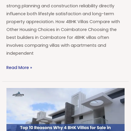
strong planning and construction reliability directly
influence both lifestyle satisfaction and long-term
property appreciation. How 4BHK Villas Compare with
Other Housing Choices in Coimbatore Choosing the
best builders in Coimbatore for 4BHK villas often
involves comparing villas with apartments and
independent
Read More »
Top
10
Reasons
Why
4