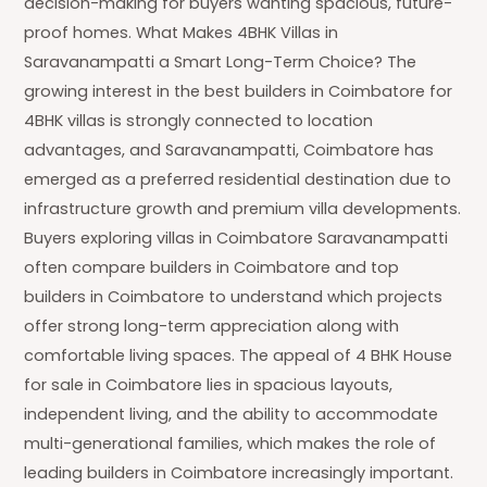
decision-making for buyers wanting spacious, future-
proof homes. What Makes 4BHK Villas in
Saravanampatti a Smart Long-Term Choice? The
growing interest in the best builders in Coimbatore for
4BHK villas is strongly connected to location
advantages, and Saravanampatti, Coimbatore has
emerged as a preferred residential destination due to
infrastructure growth and premium villa developments.
Buyers exploring villas in Coimbatore Saravanampatti
often compare builders in Coimbatore and top
builders in Coimbatore to understand which projects
offer strong long-term appreciation along with
comfortable living spaces. The appeal of 4 BHK House
for sale in Coimbatore lies in spacious layouts,
independent living, and the ability to accommodate
multi-generational families, which makes the role of
leading builders in Coimbatore increasingly important.