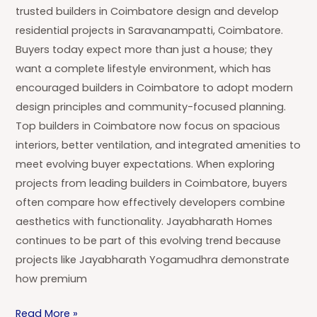
trusted builders in Coimbatore design and develop
residential projects in Saravanampatti, Coimbatore.
Buyers today expect more than just a house; they
want a complete lifestyle environment, which has
encouraged builders in Coimbatore to adopt modern
design principles and community-focused planning.
Top builders in Coimbatore now focus on spacious
interiors, better ventilation, and integrated amenities to
meet evolving buyer expectations. When exploring
projects from leading builders in Coimbatore, buyers
often compare how effectively developers combine
aesthetics with functionality. Jayabharath Homes
continues to be part of this evolving trend because
projects like Jayabharath Yogamudhra demonstrate
how premium
Read More »