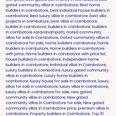
gated community villas in coimbatore
,
Best home
builders in coimbatore
,
best individual house builders in
coimbatore
,
Best luxury villas in coimbatore
,
best villa
projects in coimbatore
,
best villas in coimbatore
,
builder in coimbatore
,
builders in coimbatore
,
builders
in coimbatore saravanampatti
,
Gated community
villas for sale in Coimbatore
,
Gated community villas in
coimbatore for sale
,
home builders coimbatore
,
home
builders in coimbatore
,
Home builders in coimbatore
with price
,
Home builders in coimbatore with price list
,
house builders in coimbatore
,
Independent home
builders in coimbatore
,
Individual villas in Coimbatore
,
Luxury builders in coimbatore
,
luxury gated community
villas in coimbatore
,
Luxury home builders in
coimbatore
,
luxury house for sale in coimbatore
,
luxury
villas for sale in coimbatore
,
luxury villas in coimbatore
,
luxury villas in coimbatore for sale
,
new gated
community villas in coimbatore
,
New gated
community Villas in Coimbatore for sale
,
New gated
community villas in Coimbatore price
,
premium villas in
coimbatore
,
Property builders in Coimbatore
,
Top 10