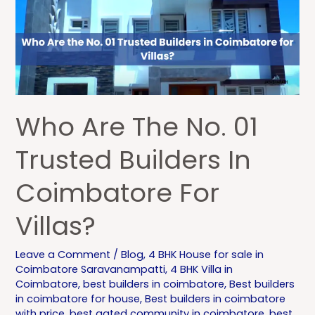
No.
01
Trusted
Builders
in
Coimbatore
Who Are The No. 01
for
Villas?
Trusted Builders In
Coimbatore For
Villas?
Leave a Comment
/
Blog
,
4 BHK House for sale in
Coimbatore Saravanampatti
,
4 BHK Villa in
Coimbatore
,
best builders in coimbatore
,
Best builders
in coimbatore for house
,
Best builders in coimbatore
with price
,
best gated community in coimbatore
,
best