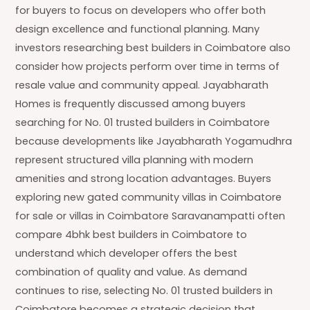
for buyers to focus on developers who offer both
design excellence and functional planning. Many
investors researching best builders in Coimbatore also
consider how projects perform over time in terms of
resale value and community appeal. Jayabharath
Homes is frequently discussed among buyers
searching for No. 01 trusted builders in Coimbatore
because developments like Jayabharath Yogamudhra
represent structured villa planning with modern
amenities and strong location advantages. Buyers
exploring new gated community villas in Coimbatore
for sale or villas in Coimbatore Saravanampatti often
compare 4bhk best builders in Coimbatore to
understand which developer offers the best
combination of quality and value. As demand
continues to rise, selecting No. 01 trusted builders in
Coimbatore becomes a strategic decision that