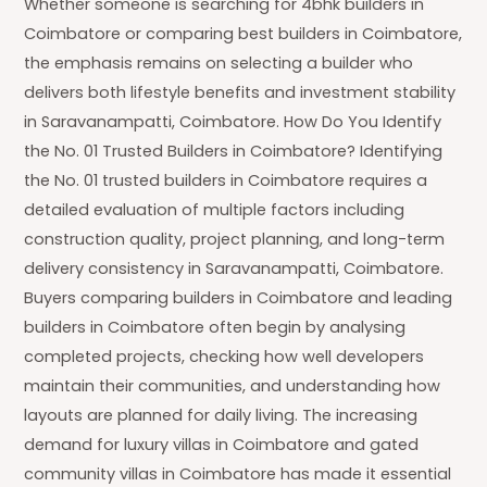
Whether someone is searching for 4bhk builders in
Coimbatore or comparing best builders in Coimbatore,
the emphasis remains on selecting a builder who
delivers both lifestyle benefits and investment stability
in Saravanampatti, Coimbatore. How Do You Identify
the No. 01 Trusted Builders in Coimbatore? Identifying
the No. 01 trusted builders in Coimbatore requires a
detailed evaluation of multiple factors including
construction quality, project planning, and long-term
delivery consistency in Saravanampatti, Coimbatore.
Buyers comparing builders in Coimbatore and leading
builders in Coimbatore often begin by analysing
completed projects, checking how well developers
maintain their communities, and understanding how
layouts are planned for daily living. The increasing
demand for luxury villas in Coimbatore and gated
community villas in Coimbatore has made it essential