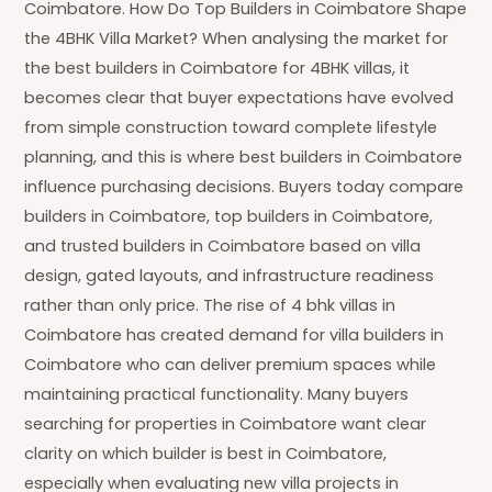
Coimbatore. How Do Top Builders in Coimbatore Shape
the 4BHK Villa Market? When analysing the market for
the best builders in Coimbatore for 4BHK villas, it
becomes clear that buyer expectations have evolved
from simple construction toward complete lifestyle
planning, and this is where best builders in Coimbatore
influence purchasing decisions. Buyers today compare
builders in Coimbatore, top builders in Coimbatore,
and trusted builders in Coimbatore based on villa
design, gated layouts, and infrastructure readiness
rather than only price. The rise of 4 bhk villas in
Coimbatore has created demand for villa builders in
Coimbatore who can deliver premium spaces while
maintaining practical functionality. Many buyers
searching for properties in Coimbatore want clear
clarity on which builder is best in Coimbatore,
especially when evaluating new villa projects in