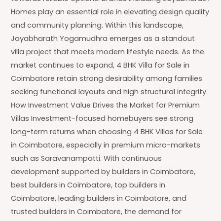
Homes play an essential role in elevating design quality
and community planning. Within this landscape,
Jayabharath Yogamudhra emerges as a standout
villa project that meets modern lifestyle needs. As the
market continues to expand, 4 BHK Villa for Sale in
Coimbatore retain strong desirability among families
seeking functional layouts and high structural integrity.
How Investment Value Drives the Market for Premium
Villas Investment-focused homebuyers see strong
long-term returns when choosing 4 BHK Villas for Sale
in Coimbatore, especially in premium micro-markets
such as Saravanampatti. With continuous
development supported by builders in Coimbatore,
best builders in Coimbatore, top builders in
Coimbatore, leading builders in Coimbatore, and
trusted builders in Coimbatore, the demand for