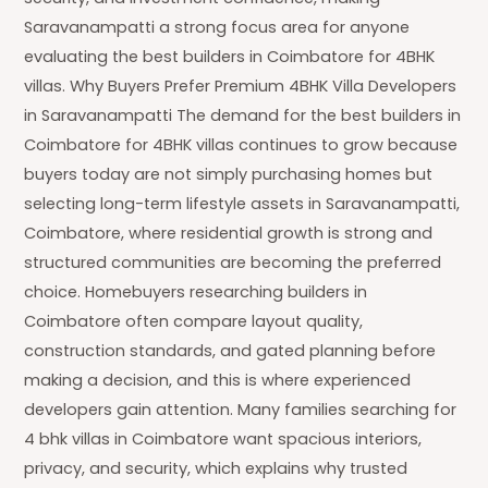
Saravanampatti a strong focus area for anyone
evaluating the best builders in Coimbatore for 4BHK
villas. Why Buyers Prefer Premium 4BHK Villa Developers
in Saravanampatti The demand for the best builders in
Coimbatore for 4BHK villas continues to grow because
buyers today are not simply purchasing homes but
selecting long-term lifestyle assets in Saravanampatti,
Coimbatore, where residential growth is strong and
structured communities are becoming the preferred
choice. Homebuyers researching builders in
Coimbatore often compare layout quality,
construction standards, and gated planning before
making a decision, and this is where experienced
developers gain attention. Many families searching for
4 bhk villas in Coimbatore want spacious interiors,
privacy, and security, which explains why trusted