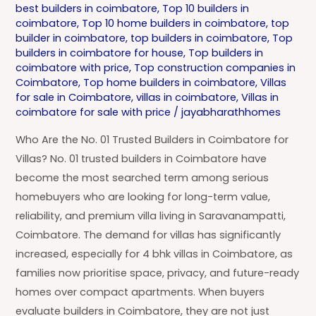
best builders in coimbatore
,
Top 10 builders in
coimbatore
,
Top 10 home builders in coimbatore
,
top
builder in coimbatore
,
top builders in coimbatore
,
Top
builders in coimbatore for house
,
Top builders in
coimbatore with price
,
Top construction companies in
Coimbatore
,
Top home builders in coimbatore
,
Villas
for sale in Coimbatore
,
villas in coimbatore
,
Villas in
coimbatore for sale with price
/
jayabharathhomes
Who Are the No. 01 Trusted Builders in Coimbatore for
Villas? No. 01 trusted builders in Coimbatore have
become the most searched term among serious
homebuyers who are looking for long-term value,
reliability, and premium villa living in Saravanampatti,
Coimbatore. The demand for villas has significantly
increased, especially for 4 bhk villas in Coimbatore, as
families now prioritise space, privacy, and future-ready
homes over compact apartments. When buyers
evaluate builders in Coimbatore, they are not just