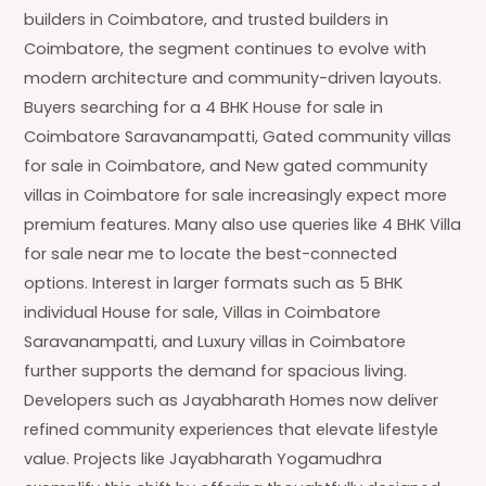
builders in Coimbatore, and trusted builders in
Coimbatore, the segment continues to evolve with
modern architecture and community-driven layouts.
Buyers searching for a 4 BHK House for sale in
Coimbatore Saravanampatti, Gated community villas
for sale in Coimbatore, and New gated community
villas in Coimbatore for sale increasingly expect more
premium features. Many also use queries like 4 BHK Villa
for sale near me to locate the best-connected
options. Interest in larger formats such as 5 BHK
individual House for sale, Villas in Coimbatore
Saravanampatti, and Luxury villas in Coimbatore
further supports the demand for spacious living.
Developers such as Jayabharath Homes now deliver
refined community experiences that elevate lifestyle
value. Projects like Jayabharath Yogamudhra