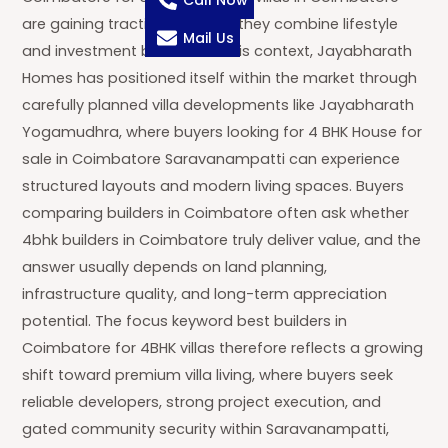
Call Now
are gaining traction because they combine lifestyle
Mail Us
and investment benefits. In this context, Jayabharath
Homes has positioned itself within the market through
carefully planned villa developments like Jayabharath
Yogamudhra, where buyers looking for 4 BHK House for
sale in Coimbatore Saravanampatti can experience
structured layouts and modern living spaces. Buyers
comparing builders in Coimbatore often ask whether
4bhk builders in Coimbatore truly deliver value, and the
answer usually depends on land planning,
infrastructure quality, and long-term appreciation
potential. The focus keyword best builders in
Coimbatore for 4BHK villas therefore reflects a growing
shift toward premium villa living, where buyers seek
reliable developers, strong project execution, and
gated community security within Saravanampatti,