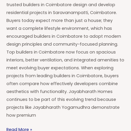
trusted builders in Coimbatore design and develop
residential projects in Saravanampatti, Coimbatore.
Buyers today expect more than just a house; they
want a complete lifestyle environment, which has
encouraged builders in Coimbatore to adopt modern
design principles and community-focused planning.
Top builders in Coimbatore now focus on spacious
interiors, better ventilation, and integrated amenities to
meet evolving buyer expectations. When exploring
projects from leading builders in Coimbatore, buyers
often compare how effectively developers combine
aesthetics with functionality. Jayabharath Homes
continues to be part of this evolving trend because
projects like Jayabharath Yogamudhra demonstrate
how premium
Read More »