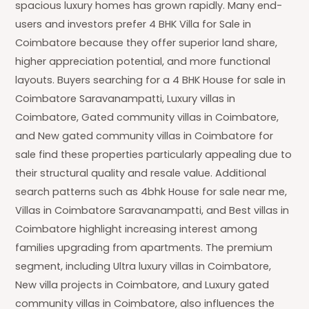
spacious luxury homes has grown rapidly. Many end-
users and investors prefer 4 BHK Villa for Sale in
Coimbatore because they offer superior land share,
higher appreciation potential, and more functional
layouts. Buyers searching for a 4 BHK House for sale in
Coimbatore Saravanampatti, Luxury villas in
Coimbatore, Gated community villas in Coimbatore,
and New gated community villas in Coimbatore for
sale find these properties particularly appealing due to
their structural quality and resale value. Additional
search patterns such as 4bhk House for sale near me,
Villas in Coimbatore Saravanampatti, and Best villas in
Coimbatore highlight increasing interest among
families upgrading from apartments. The premium
segment, including Ultra luxury villas in Coimbatore,
New villa projects in Coimbatore, and Luxury gated
community villas in Coimbatore, also influences the