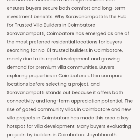
ensures buyers secure both comfort and long-term
investment benefits. Why Saravanampatti Is the Hub
for Trusted Villa Builders in Coimbatore
Saravanampatti, Coimbatore has emerged as one of
the most preferred residential locations for buyers
searching for No. 01 trusted builders in Coimbatore,
mainly due to its rapid development and growing
demand for premium villa communities. Buyers
exploring properties in Coimbatore often compare
locations before selecting a project, and
Saravanampatti stands out because it offers both
connectivity and long-term appreciation potential. The
rise of gated community villas in Coimbatore and new
villa projects in Coimbatore has made this area a key
hotspot for villa development. Many buyers evaluating
projects by builders in Coimbatore Jayabharath