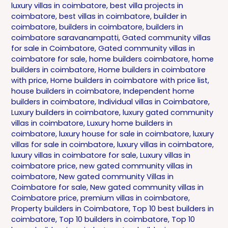
luxury villas in coimbatore
,
best villa projects in
coimbatore
,
best villas in coimbatore
,
builder in
coimbatore
,
builders in coimbatore
,
builders in
coimbatore saravanampatti
,
Gated community villas
for sale in Coimbatore
,
Gated community villas in
coimbatore for sale
,
home builders coimbatore
,
home
builders in coimbatore
,
Home builders in coimbatore
with price
,
Home builders in coimbatore with price list
,
house builders in coimbatore
,
Independent home
builders in coimbatore
,
Individual villas in Coimbatore
,
Luxury builders in coimbatore
,
luxury gated community
villas in coimbatore
,
Luxury home builders in
coimbatore
,
luxury house for sale in coimbatore
,
luxury
villas for sale in coimbatore
,
luxury villas in coimbatore
,
luxury villas in coimbatore for sale
,
Luxury villas in
coimbatore price
,
new gated community villas in
coimbatore
,
New gated community Villas in
Coimbatore for sale
,
New gated community villas in
Coimbatore price
,
premium villas in coimbatore
,
Property builders in Coimbatore
,
Top 10 best builders in
coimbatore
,
Top 10 builders in coimbatore
,
Top 10