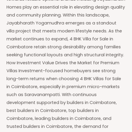
Homes play an essential role in elevating design quality
and community planning. Within this landscape,
Jayabharath Yogamudhra emerges as a standout
villa project that meets modern lifestyle needs. As the
market continues to expand, 4 BHK Villa for Sale in
Coimbatore retain strong desirability among families
seeking functional layouts and high structural integrity.
How Investment Value Drives the Market for Premium
Villas Investment-focused homebuyers see strong
long-term returns when choosing 4 BHK Villas for Sale
in Coimbatore, especially in premium micro-markets
such as Saravanampatti. With continuous
development supported by builders in Coimbatore,
best builders in Coimbatore, top builders in
Coimbatore, leading builders in Coimbatore, and
trusted builders in Coimbatore, the demand for