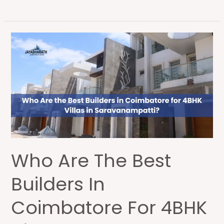
Who
Are
the
Best
Builders
in
Coimbatore
for
4BHK
Who Are The Best
Villas
in
Builders In
Saravanampatti?
Coimbatore For 4BHK