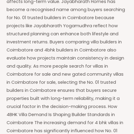
affects long-term value. Jayabharath Homes has
become a recognised name among buyers searching
for No. 01 trusted builders in Coimbatore because
projects like Jayabharath Yogamudhra reflect how
structured planning can enhance both lifestyle and
investment returns. Buyers comparing villa builders in
Coimbatore and 4bhk builders in Coimbatore also
evaluate how projects maintain consistency in design
and quality. As more people search for villas in
Coimbatore for sale and new gated community villas
in Coimbatore for sale, selecting the No. 01 trusted
builders in Coimbatore ensures that buyers secure
properties built with long-term reliability, making it a
crucial factor in the decision-making process. How
4BHK Villa Demand Is Shaping Builder Standards in
Coimbatore The increasing demand for 4 bhk villas in
Coimbatore has significantly influenced how No. 01