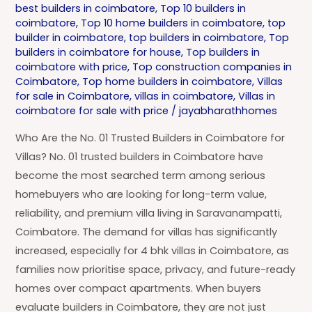
best builders in coimbatore
,
Top 10 builders in
coimbatore
,
Top 10 home builders in coimbatore
,
top
builder in coimbatore
,
top builders in coimbatore
,
Top
builders in coimbatore for house
,
Top builders in
coimbatore with price
,
Top construction companies in
Coimbatore
,
Top home builders in coimbatore
,
Villas
for sale in Coimbatore
,
villas in coimbatore
,
Villas in
coimbatore for sale with price
/
jayabharathhomes
Who Are the No. 01 Trusted Builders in Coimbatore for
Villas? No. 01 trusted builders in Coimbatore have
become the most searched term among serious
homebuyers who are looking for long-term value,
reliability, and premium villa living in Saravanampatti,
Coimbatore. The demand for villas has significantly
increased, especially for 4 bhk villas in Coimbatore, as
families now prioritise space, privacy, and future-ready
homes over compact apartments. When buyers
evaluate builders in Coimbatore, they are not just