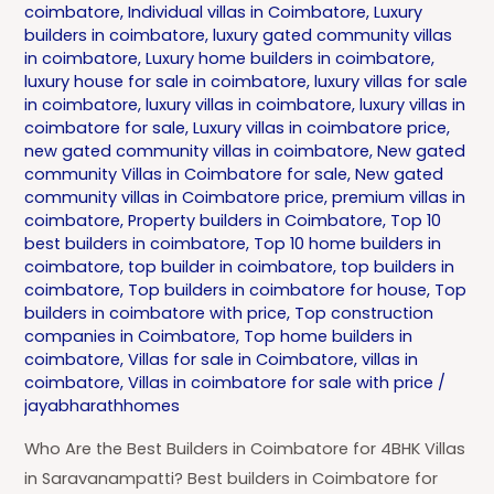
coimbatore
,
Individual villas in Coimbatore
,
Luxury
builders in coimbatore
,
luxury gated community villas
in coimbatore
,
Luxury home builders in coimbatore
,
luxury house for sale in coimbatore
,
luxury villas for sale
in coimbatore
,
luxury villas in coimbatore
,
luxury villas in
coimbatore for sale
,
Luxury villas in coimbatore price
,
new gated community villas in coimbatore
,
New gated
community Villas in Coimbatore for sale
,
New gated
community villas in Coimbatore price
,
premium villas in
coimbatore
,
Property builders in Coimbatore
,
Top 10
best builders in coimbatore
,
Top 10 home builders in
coimbatore
,
top builder in coimbatore
,
top builders in
coimbatore
,
Top builders in coimbatore for house
,
Top
builders in coimbatore with price
,
Top construction
companies in Coimbatore
,
Top home builders in
coimbatore
,
Villas for sale in Coimbatore
,
villas in
coimbatore
,
Villas in coimbatore for sale with price
/
jayabharathhomes
Who Are the Best Builders in Coimbatore for 4BHK Villas
in Saravanampatti? Best builders in Coimbatore for